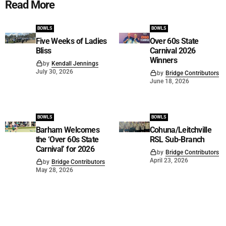
Read More
BOWLS
BOWLS
Five Weeks of Ladies
Over 60s State
Bliss
Carnival 2026
Winners
by
Kendall Jennings
July 30, 2026
by
Bridge Contributors
June 18, 2026
BOWLS
BOWLS
Barham Welcomes
Cohuna/Leitchville
the ‘Over 60s State
RSL Sub-Branch
Carnival’ for 2026
by
Bridge Contributors
April 23, 2026
by
Bridge Contributors
May 28, 2026