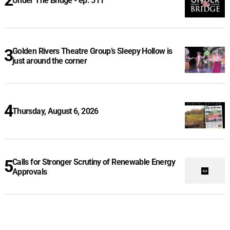
Under The Bridge - ep. 511
Golden Rivers Theatre Group’s Sleepy Hollow is
just around the corner
Thursday, August 6, 2026
Calls for Stronger Scrutiny of Renewable Energy
Approvals