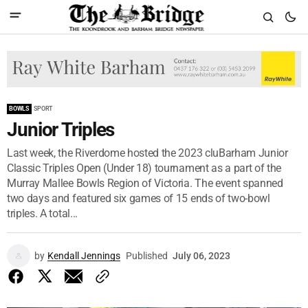
BOWLS
SPORT
Junior Triples
Last week, the Riverdome hosted the 2023 cluBarham Junior
Classic Triples Open (Under 18) tournament as a part of the
Murray Mallee Bowls Region of Victoria. The event spanned
two days and featured six games of 15 ends of two-bowl
triples. A total...
by
Kendall Jennings
Published
July 06, 2023