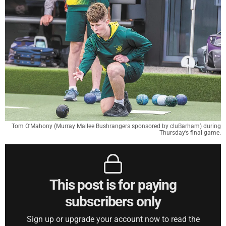
Tom O’Mahony (Murray Mallee Bushrangers sponsored by cluBarham) during
Thursday’s final game.
This post is for paying
subscribers only
Sign up or upgrade your account now to read the