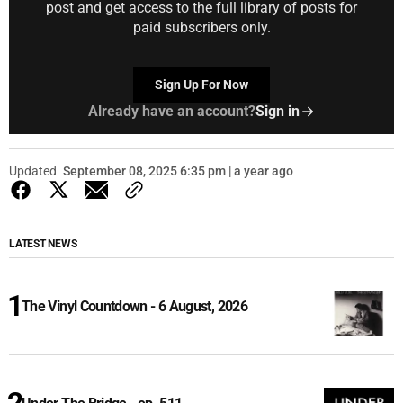
post and get access to the full library of posts for
paid subscribers only.
Sign Up For Now
Already have an account?
Sign in
Updated
September 08, 2025 6:35 pm | a year ago
LATEST NEWS
The Vinyl Countdown - 6 August, 2026