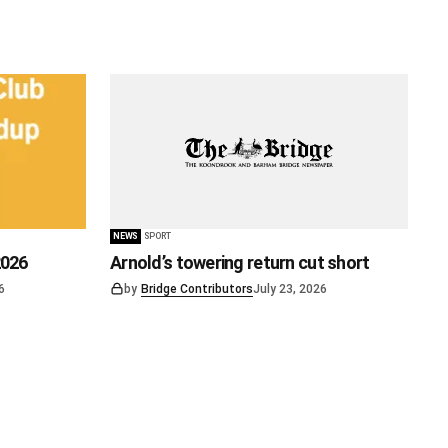
NEWS
SPORT
2026
Arnold’s towering return cut short
6
by
Bridge Contributors
July 23, 2026