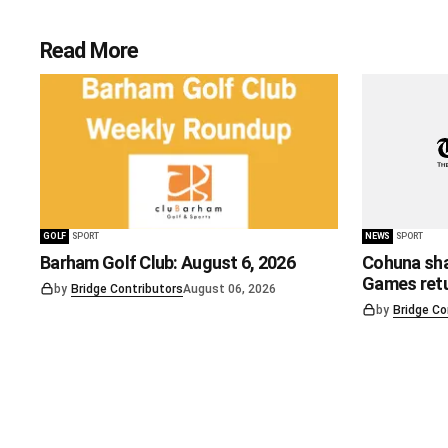
Read More
GOLF
SPORT
NEWS
SPORT
Barham Golf Club: August 6, 2026
Cohuna sha
Games ret
by
Bridge Contributors
August 06, 2026
by
Bridge Co