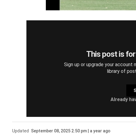
This post is fo
Sign up or upgrade your account n
library of pos
S
Already ha
Updated
September 08, 2025 2:50 pm | a year ago