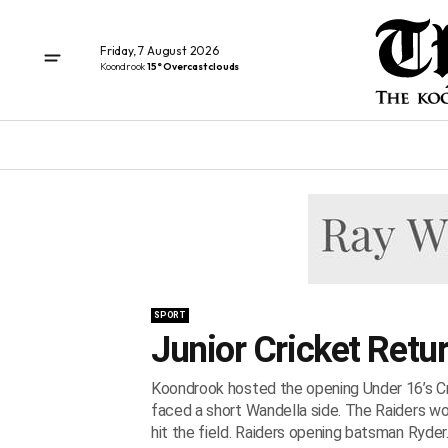
Friday, 7 August 2026
Koondrook
15° Overcast clouds
SPORT
Junior Cricket Retu
Koondrook hosted the opening Under 16’s Cri
faced a short Wandella side. The Raiders wo
hit the field. Raiders opening batsman Ryder..