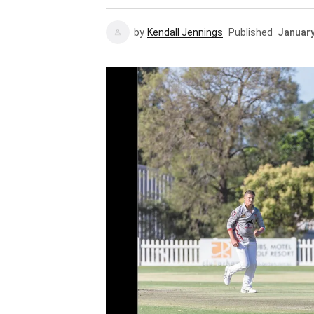
by
Kendall Jennings
Published
January