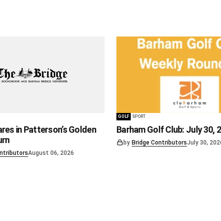
GOLF
SPORT
res in Patterson’s Golden
Barham Golf Club: July 30, 
urn
by
Bridge Contributors
July 30, 202
ntributors
August 06, 2026