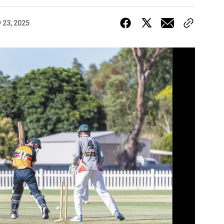
 23, 2025