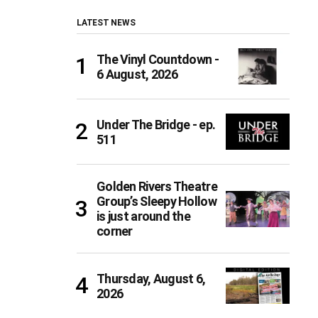
LATEST NEWS
The Vinyl Countdown -
6 August, 2026
Under The Bridge - ep.
511
Golden Rivers Theatre
Group’s Sleepy Hollow
is just around the
corner
Thursday, August 6,
2026