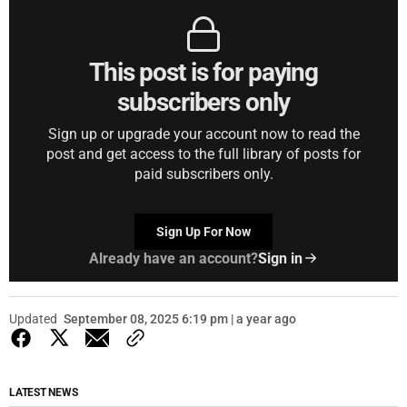
This post is for paying
subscribers only
Sign up or upgrade your account now to read the
post and get access to the full library of posts for
paid subscribers only.
Sign Up For Now
Already have an account?
Sign in
Updated
September 08, 2025 6:19 pm | a year ago
LATEST NEWS