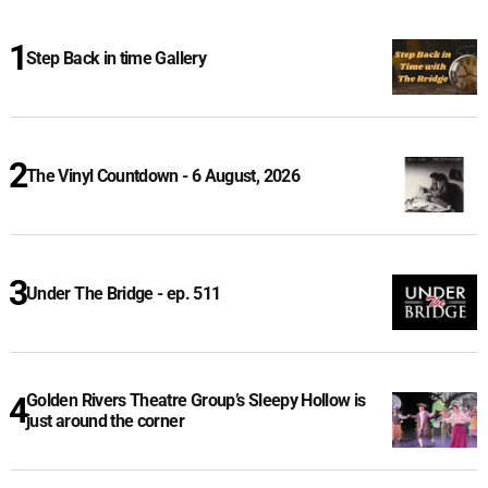
Step Back in time Gallery
The Vinyl Countdown - 6 August, 2026
Under The Bridge - ep. 511
Golden Rivers Theatre Group’s Sleepy Hollow is
just around the corner