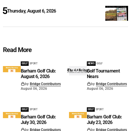
Thursday, August 6, 2026
Read More
GOLF
SPORT
NEWS
GOLF
Barham Golf Club:
Golf Tournament
August 6, 2026
Nears
by
Bridge Contributors
by
Bridge Contributors
August 06, 2026
August 06, 2026
GOLF
SPORT
GOLF
SPORT
Barham Golf Club:
Barham Golf Club:
July 30, 2026
July 23, 2026
by
Bridge Contributors
by
Bridge Contributors