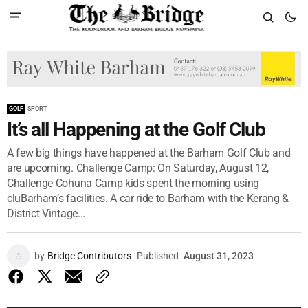
GOLF
SPORT
It’s all Happening at the Golf Club
A few big things have happened at the Barham Golf Club and
are upcoming. Challenge Camp: On Saturday, August 12,
Challenge Cohuna Camp kids spent the morning using
cluBarham’s facilities. A car ride to Barham with the Kerang &
District Vintage...
by
Bridge Contributors
Published
August 31, 2023