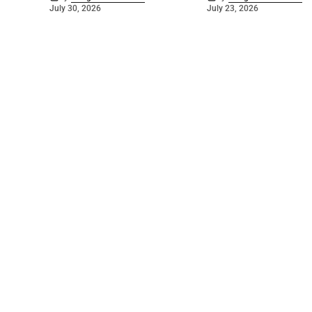
July 30, 2026
July 23, 2026
©
2026
The Bridge
. Powered by
Mediality Spirit
.
Galleries