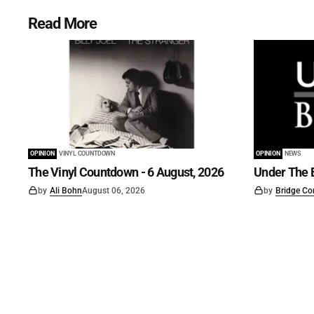
Read More
OPINION
VINYL COUNTDOWN
OPINION
NEWS
The Vinyl Countdown - 6 August, 2026
Under The B
by
Ali Bohn
August 06, 2026
by
Bridge Co