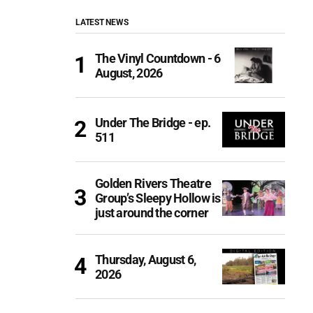
LATEST NEWS
The Vinyl Countdown - 6
August, 2026
Under The Bridge - ep.
511
Golden Rivers Theatre
Group’s Sleepy Hollow is
just around the corner
Thursday, August 6,
2026