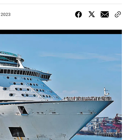
, 2023