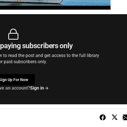
r paying subscribers only
to read the post and get access to the full library
or paid subscribers only.
Sign Up For Now
ve an account?
Sign in