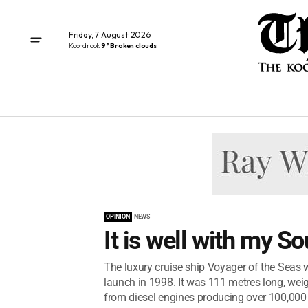
Friday, 7 August 2026
Koondrook
9° Broken clouds
OPINION
NEWS
It is well with my Sou
The luxury cruise ship Voyager of the Seas was
launch in 1998. It was 111 metres long, w
from diesel engines producing over 100,000 h