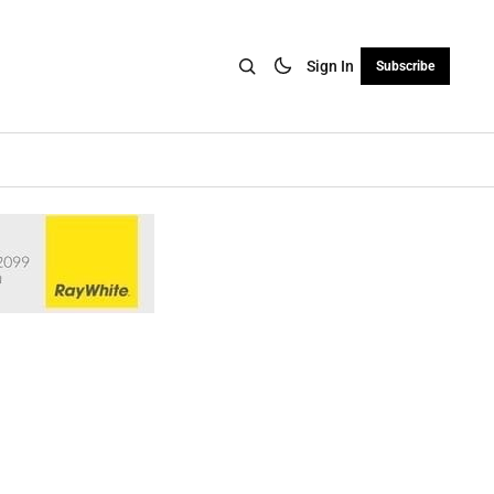
Sign In
Subscribe