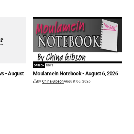
OPINION
NEWS
s - August
Moulamein Notebook - August 6, 2026
by
China Gibson
August 06, 2026