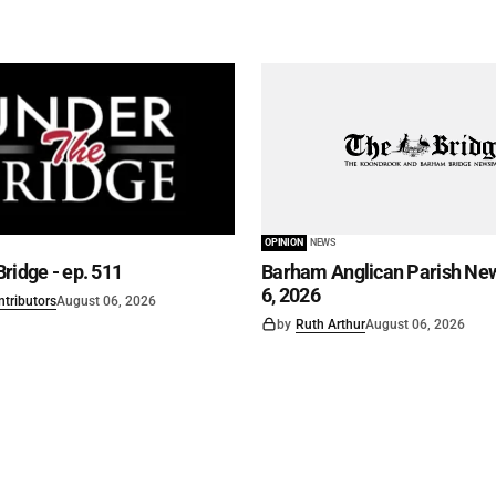
OPINION
NEWS
ridge - ep. 511
Barham Anglican Parish New
6, 2026
ntributors
August 06, 2026
by
Ruth Arthur
August 06, 2026