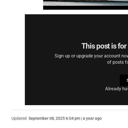
This post is fo
Sign up or upgrade your account now 
of posts f
Already ha
Updated
September 08, 2025 6:04 pm | a year ago