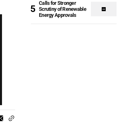
Calls for Stronger
Scrutiny of Renewable
Energy Approvals