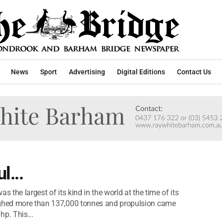
News
Sport
Advertising
Digital Editions
Contact Us
l...
 the largest of its kind in the world at the time of its
eighed more than 137,000 tonnes and propulsion came
p. This...