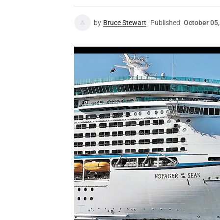
by
Bruce Stewart
Published
October 05