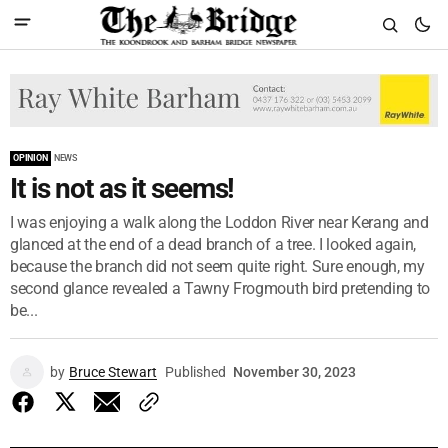
OPINION
NEWS
It is not as it seems!
I was enjoying a walk along the Loddon River near Kerang and
glanced at the end of a dead branch of a tree. I looked again,
because the branch did not seem quite right. Sure enough, my
second glance revealed a Tawny Frogmouth bird pretending to
be...
by
Bruce Stewart
Published
November 30, 2023