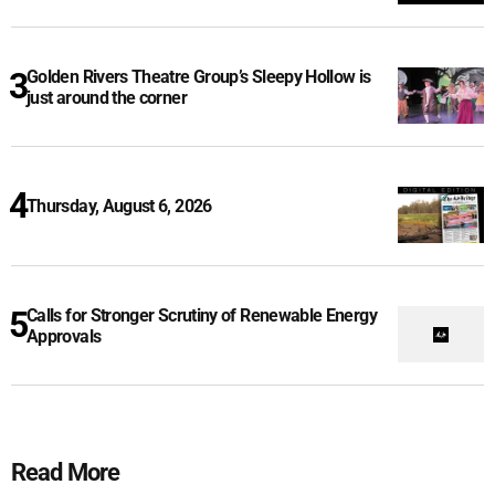
Golden Rivers Theatre Group’s Sleepy Hollow is
just around the corner
Thursday, August 6, 2026
Calls for Stronger Scrutiny of Renewable Energy
Approvals
Read More