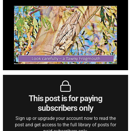
This post is for paying
subscribers only
Sign up or upgrade your account now to read the
post and get access to the full library of posts for