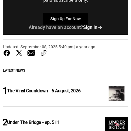
paid subscribers only.
Sign Up For Now
Already have an account?
Sign in
Updated
September 08, 2025 5:40 pm | a year ago
LATEST NEWS
The Vinyl Countdown - 6 August, 2026
Under The Bridge - ep. 511