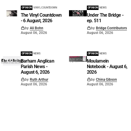
OPINION
VINYL COUNTDOWN
OPINION
NEWS
The Vinyl Countdown
Under The Bridge -
- 6 August, 2026
ep. 511
by
Ali Bohn
by
Bridge Contributors
August 06, 2026
August 06, 2026
OPINION
NEWS
OPINION
NEWS
Barham Anglican
Moulamein
Parish News -
Notebook - August 6,
August 6, 2026
2026
by
Ruth Arthur
by
China Gibson
August 06, 2026
August 06, 2026