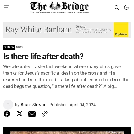
OPINION
NEWS
Is there life after death?
We celebrated Easter last weekend where many of us gave
thanks for Jesus’s sacrificial death on the cross and His
resurrection from the dead. Talking about resurrection from the
dead begs the question, “Is there life after death?” A big...
by
Bruce Stewart
Published
April 04, 2024