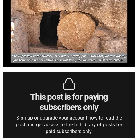
This post is for paying
subscribers only
Sign up or upgrade your account now to read the
post and get access to the full library of posts for
paid subscribers only.