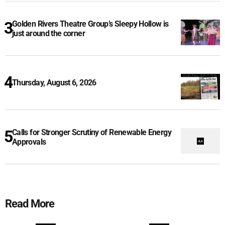
Golden Rivers Theatre Group’s Sleepy Hollow is
just around the corner
Thursday, August 6, 2026
Calls for Stronger Scrutiny of Renewable Energy
Approvals
Read More