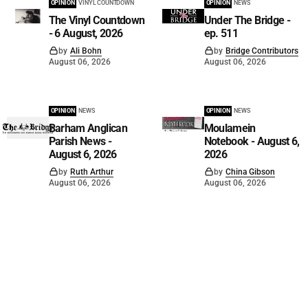
OPINION
VINYL COUNTDOWN
OPINION
NEWS
The Vinyl Countdown
Under The Bridge -
- 6 August, 2026
ep. 511
by
Ali Bohn
by
Bridge Contributors
August 06, 2026
August 06, 2026
OPINION
NEWS
OPINION
NEWS
Barham Anglican
Moulamein
Parish News -
Notebook - August 6,
August 6, 2026
2026
by
Ruth Arthur
by
China Gibson
August 06, 2026
August 06, 2026