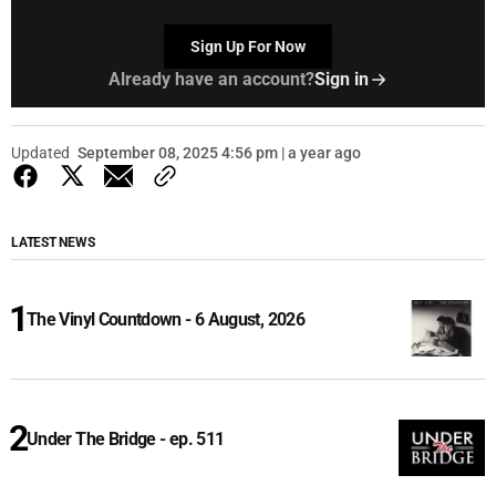
Sign Up For Now
Already have an account?
Sign in
Updated
September 08, 2025 4:56 pm | a year ago
LATEST NEWS
The Vinyl Countdown - 6 August, 2026
Under The Bridge - ep. 511