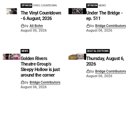
OPINION
VINYL COUNTDOWN
OPINION
NEWS
The Vinyl Countdown
Under The Bridge -
- 6 August, 2026
ep. 511
by
Ali Bohn
by
Bridge Contributors
August 06, 2026
August 06, 2026
NEWS
DIGITAL EDITIONS
Golden Rivers
Thursday, August 6,
Theatre Group’s
2026
Sleepy Hollow is just
by
Bridge Contributors
around the corner
August 06, 2026
by
Bridge Contributors
August 06, 2026