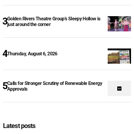
Golden Rivers Theatre Group’s Sleepy Hollow is
just around the corner
Thursday, August 6, 2026
Calls for Stronger Scrutiny of Renewable Energy
Approvals
Latest posts