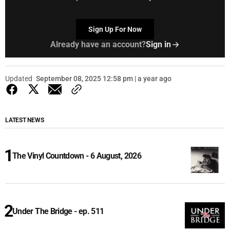
Sign Up For Now
Already have an account?
Sign in
Updated
September 08, 2025 12:58 pm | a year ago
LATEST NEWS
The Vinyl Countdown - 6 August, 2026
Under The Bridge - ep. 511