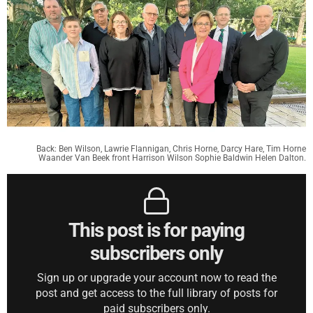
Back: Ben Wilson, Lawrie Flannigan, Chris Horne, Darcy Hare, Tim Horne
Waander Van Beek front Harrison Wilson Sophie Baldwin Helen Dalton.
This post is for paying
subscribers only
Sign up or upgrade your account now to read the
post and get access to the full library of posts for
paid subscribers only.