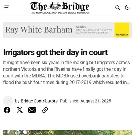
Irrigators got their day in court
It might have been six years in the making but irrigators across
northern Victoria and the Riverina have finally got their day in
court with the MDBA. The MDBA used overbank transfers to
flood the bush four times during 2017-2019 which resulted in...
by
Bridge Contributors
Published
August 21, 2025