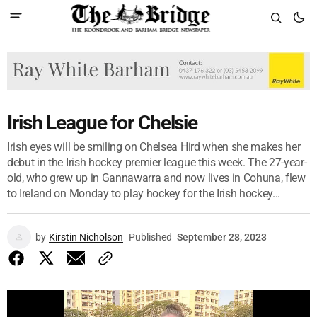
Irish League for Chelsie
Irish eyes will be smiling on Chelsea Hird when she makes her
debut in the Irish hockey premier league this week. The 27-year-
old, who grew up in Gannawarra and now lives in Cohuna, flew
to Ireland on Monday to play hockey for the Irish hockey...
by
Kirstin Nicholson
Published
September 28, 2023