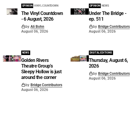
OPINION
VINYL COUNTDOWN
OPINION
NEWS
The Vinyl Countdown
Under The Bridge -
- 6 August, 2026
ep. 511
by
Ali Bohn
by
Bridge Contributors
August 06, 2026
August 06, 2026
NEWS
DIGITAL EDITIONS
Golden Rivers
Thursday, August 6,
Theatre Group’s
2026
Sleepy Hollow is just
by
Bridge Contributors
around the corner
August 06, 2026
by
Bridge Contributors
August 06, 2026