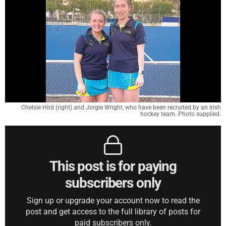
Chelsie Hird (right) and Jorgie Wright, who have been recruited by an Irish
hockey team. Photo supplied.
This post is for paying
subscribers only
Sign up or upgrade your account now to read the
post and get access to the full library of posts for
paid subscribers only.