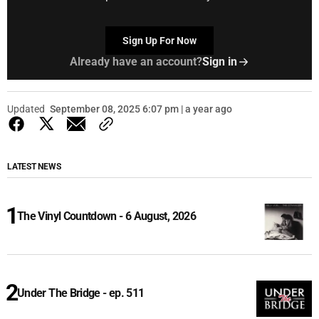
Sign Up For Now
Already have an account?
Sign in
Updated
September 08, 2025 6:07 pm | a year ago
LATEST NEWS
The Vinyl Countdown - 6 August, 2026
Under The Bridge - ep. 511