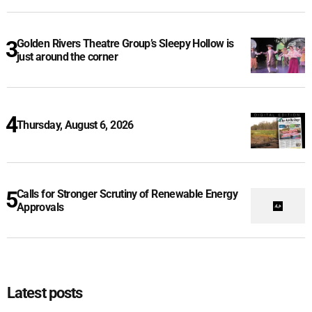
Golden Rivers Theatre Group’s Sleepy Hollow is
just around the corner
Thursday, August 6, 2026
Calls for Stronger Scrutiny of Renewable Energy
Approvals
Latest posts