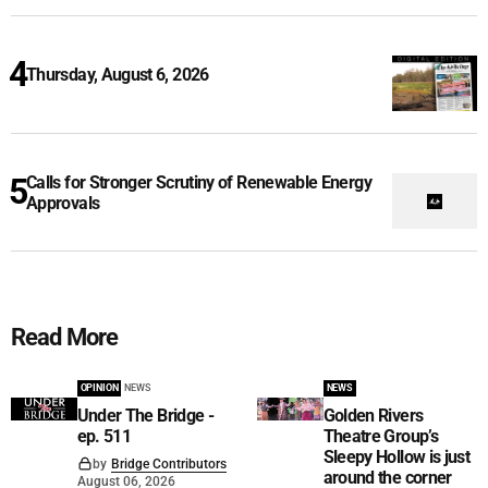
Thursday, August 6, 2026
Calls for Stronger Scrutiny of Renewable Energy
Approvals
Read More
OPINION
NEWS
NEWS
Under The Bridge -
Golden Rivers
ep. 511
Theatre Group’s
Sleepy Hollow is just
by
Bridge Contributors
around the corner
August 06, 2026