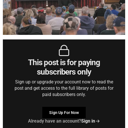
This post is for paying
subscribers only
Sign up or upgrade your account now to read the
post and get access to the full library of posts for
paid subscribers only.
Sign Up For Now
Already have an account?
Sign in