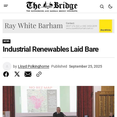
NEWS
Industrial Renewables Laid Bare
by
Lloyd Polkinghorne
Published
September 25, 2025