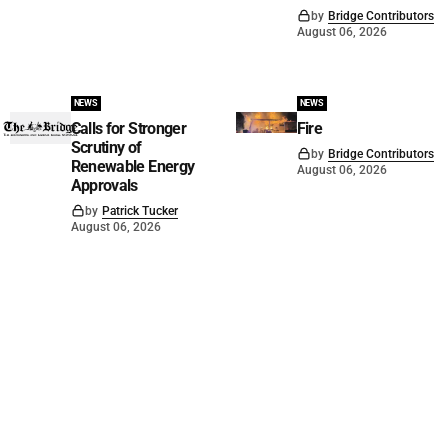
by
Bridge Contributors
August 06, 2026
NEWS
NEWS
Calls for Stronger
Fire
Scrutiny of
by
Bridge Contributors
Renewable Energy
August 06, 2026
Approvals
by
Patrick Tucker
August 06, 2026