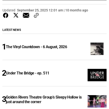
Updated
September 25, 2025 12:01 am | 10 months ago
LATEST NEWS
The Vinyl Countdown - 6 August, 2026
Under The Bridge - ep. 511
Golden Rivers Theatre Group’s Sleepy Hollow is
just around the corner