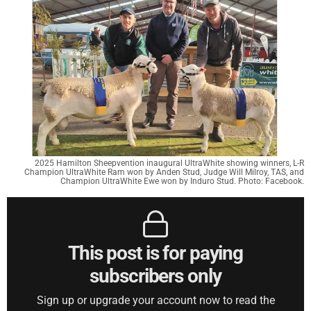
2025 Hamilton Sheepvention inaugural UltraWhite showing winners, L-R
Champion UltraWhite Ram won by Anden Stud, Judge Will Milroy, TAS, and
Champion UltraWhite Ewe won by Induro Stud. Photo: Facebook.
This post is for paying
subscribers only
Sign up or upgrade your account now to read the