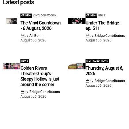
Latest posts
OPINION
VINYL COUNTDOWN
OPINION
NEWS
The Vinyl Countdown
Under The Bridge -
- 6 August, 2026
ep. 511
by
Ali Bohn
by
Bridge Contributors
August 06, 2026
August 06, 2026
NEWS
DIGITAL EDITIONS
Golden Rivers
Thursday, August 6,
Theatre Group’s
2026
Sleepy Hollow is just
by
Bridge Contributors
around the corner
August 06, 2026
by
Bridge Contributors
August 06, 2026