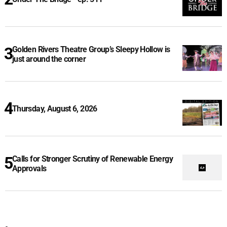
Golden Rivers Theatre Group’s Sleepy Hollow is
just around the corner
Thursday, August 6, 2026
Calls for Stronger Scrutiny of Renewable Energy
Approvals