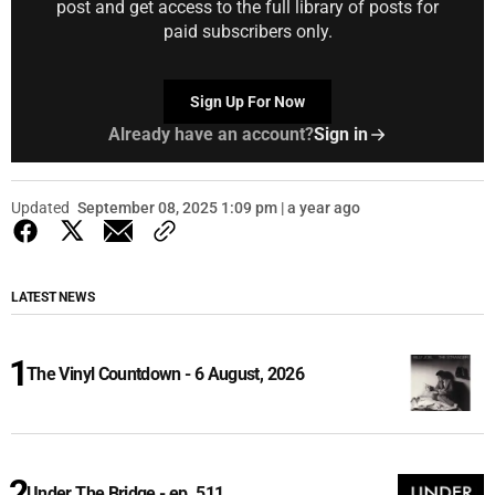
post and get access to the full library of posts for
paid subscribers only.
Sign Up For Now
Already have an account?
Sign in
Updated
September 08, 2025 1:09 pm | a year ago
LATEST NEWS
The Vinyl Countdown - 6 August, 2026
Under The Bridge - ep. 511