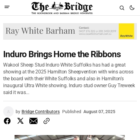
Induro Brings Home the Ribbons
Wakool Sheep Stud Induro White Suffolks has had a great
showing at the 2025 Hamilton Sheepvention with wins across
the board with their White Suffolks and also in Hamilton’s
inaugural Ultra White showing. Induro stud owner Guy Treweek
said it was...
by
Bridge Contributors
Published
August 07, 2025