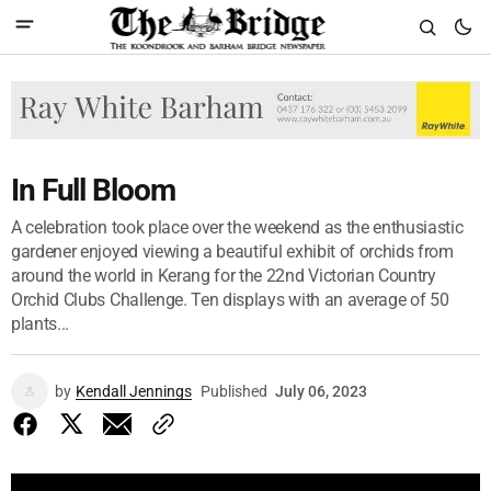
In Full Bloom
A celebration took place over the weekend as the enthusiastic
gardener enjoyed viewing a beautiful exhibit of orchids from
around the world in Kerang for the 22nd Victorian Country
Orchid Clubs Challenge. Ten displays with an average of 50
plants...
by
Kendall Jennings
Published
July 06, 2023