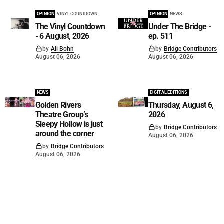
OPINION
VINYL COUNTDOWN
OPINION
NEWS
The Vinyl Countdown
Under The Bridge -
- 6 August, 2026
ep. 511
by
Ali Bohn
by
Bridge Contributors
August 06, 2026
August 06, 2026
NEWS
DIGITAL EDITIONS
Golden Rivers
Thursday, August 6,
Theatre Group’s
2026
Sleepy Hollow is just
by
Bridge Contributors
around the corner
August 06, 2026
by
Bridge Contributors
August 06, 2026