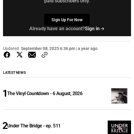
paid subscribers only.
Sign Up For Now
Already have an account?
Sign in
Updated
September 08, 2025 6:36 pm | a year ago
LATEST NEWS
The Vinyl Countdown - 6 August, 2026
Under The Bridge - ep. 511