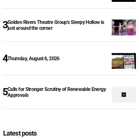
Golden Rivers Theatre Group’s Sleepy Hollow is
just around the corner
Thursday, August 6, 2026
Calls for Stronger Scrutiny of Renewable Energy
Approvals
Latest posts