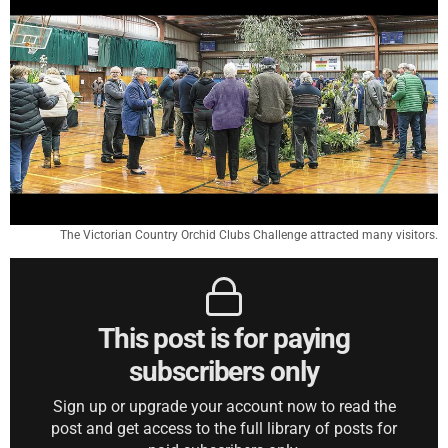
The Victorian Country Orchid Clubs Challenge attracted many visitors.
This post is for paying
subscribers only
Sign up or upgrade your account now to read the
post and get access to the full library of posts for