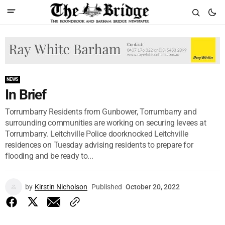
NEWS
In Brief
Torrumbarry Residents from Gunbower, Torrumbarry and
surrounding communities are working on securing levees at
Torrumbarry. Leitchville Police doorknocked Leitchville
residences on Tuesday advising residents to prepare for
flooding and be ready to...
by
Kirstin Nicholson
Published
October 20, 2022