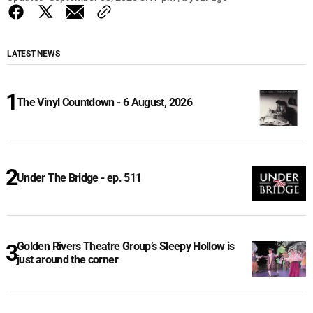
LATEST NEWS
The Vinyl Countdown - 6 August, 2026
Under The Bridge - ep. 511
Golden Rivers Theatre Group’s Sleepy Hollow is
just around the corner