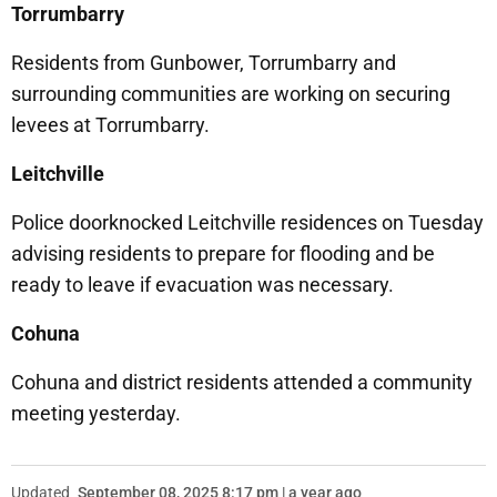
Torrumbarry
Residents from Gunbower, Torrumbarry and
surrounding communities are working on securing
levees at Torrumbarry.
Leitchville
Police doorknocked Leitchville residences on Tuesday
advising residents to prepare for flooding and be
ready to leave if evacuation was necessary.
Cohuna
Cohuna and district residents attended a community
meeting yesterday.
Updated
September 08, 2025 8:17 pm | a year ago