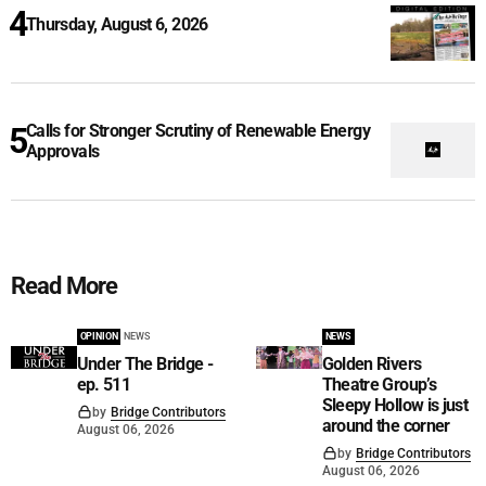
Thursday, August 6, 2026
Calls for Stronger Scrutiny of Renewable Energy
Approvals
Read More
OPINION
NEWS
NEWS
Under The Bridge -
Golden Rivers
ep. 511
Theatre Group’s
Sleepy Hollow is just
by
Bridge Contributors
around the corner
August 06, 2026
by
Bridge Contributors
August 06, 2026