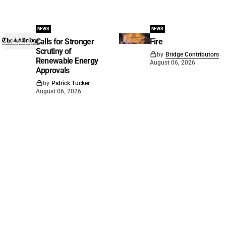
NEWS
NEWS
Calls for Stronger
Fire
Scrutiny of
by
Bridge Contributors
Renewable Energy
August 06, 2026
Approvals
by
Patrick Tucker
August 06, 2026