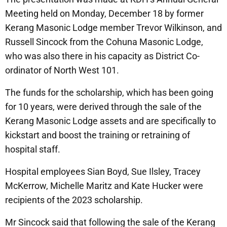
Meeting held on Monday, December 18 by former
Kerang Masonic Lodge member Trevor Wilkinson, and
Russell Sincock from the Cohuna Masonic Lodge,
who was also there in his capacity as District Co-
ordinator of North West 101.
The funds for the scholarship, which has been going
for 10 years, were derived through the sale of the
Kerang Masonic Lodge assets and are specifically to
kickstart and boost the training or retraining of
hospital staff.
Hospital employees Sian Boyd, Sue Ilsley, Tracey
McKerrow, Michelle Maritz and Kate Hucker were
recipients of the 2023 scholarship.
Mr Sincock said that following the sale of the Kerang