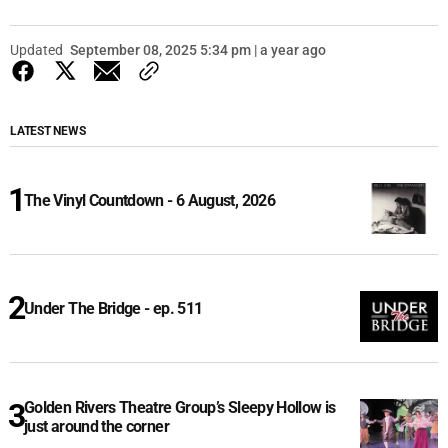
Updated
September 08, 2025 5:34 pm | a year ago
LATEST NEWS
The Vinyl Countdown - 6 August, 2026
Under The Bridge - ep. 511
Golden Rivers Theatre Group’s Sleepy Hollow is
just around the corner