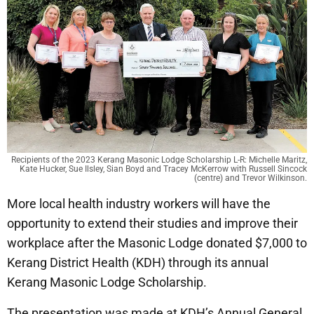
Recipients of the 2023 Kerang Masonic Lodge Scholarship L-R: Michelle Maritz,
Kate Hucker, Sue Ilsley, Sian Boyd and Tracey McKerrow with Russell Sincock
(centre) and Trevor Wilkinson.
More local health industry workers will have the
opportunity to extend their studies and improve their
workplace after the Masonic Lodge donated $7,000 to
Kerang District Health (KDH) through its annual
Kerang Masonic Lodge Scholarship.
The presentation was made at KDH’s Annual General