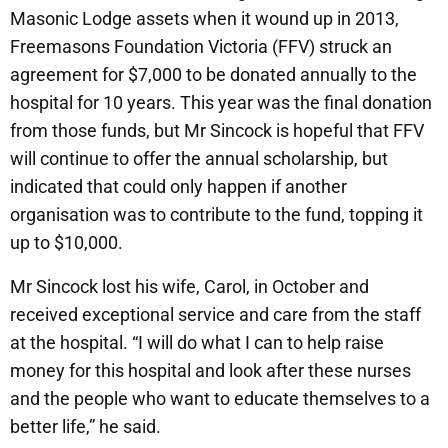
Masonic Lodge assets when it wound up in 2013,
Freemasons Foundation Victoria (FFV) struck an
agreement for $7,000 to be donated annually to the
hospital for 10 years. This year was the final donation
from those funds, but Mr Sincock is hopeful that FFV
will continue to offer the annual scholarship, but
indicated that could only happen if another
organisation was to contribute to the fund, topping it
up to $10,000.
Mr Sincock lost his wife, Carol, in October and
received exceptional service and care from the staff
at the hospital. “I will do what I can to help raise
money for this hospital and look after these nurses
and the people who want to educate themselves to a
better life,” he said.