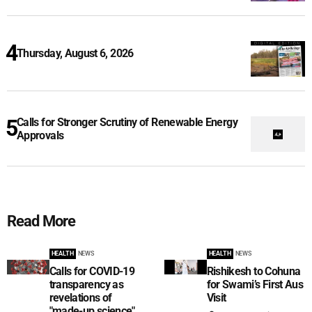
Thursday, August 6, 2026
Calls for Stronger Scrutiny of Renewable Energy
Approvals
Read More
HEALTH
NEWS
HEALTH
NEWS
Calls for COVID-19
Rishikesh to Cohuna
transparency as
for Swami’s First Aus
revelations of
Visit
"made-up science"