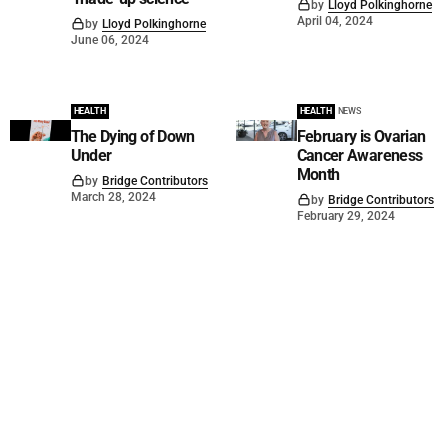
by
Lloyd Polkinghorne
April 04, 2024
by
Lloyd Polkinghorne
June 06, 2024
HEALTH
HEALTH
NEWS
The Dying of Down
February is Ovarian
Under
Cancer Awareness
Month
by
Bridge Contributors
March 28, 2024
by
Bridge Contributors
February 29, 2024