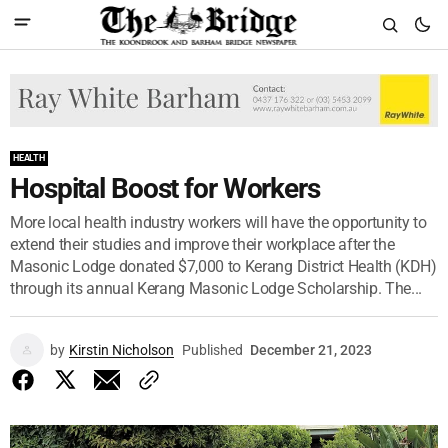
HEALTH
Hospital Boost for Workers
More local health industry workers will have the opportunity to
extend their studies and improve their workplace after the
Masonic Lodge donated $7,000 to Kerang District Health (KDH)
through its annual Kerang Masonic Lodge Scholarship. The...
by
Kirstin Nicholson
Published
December 21, 2023