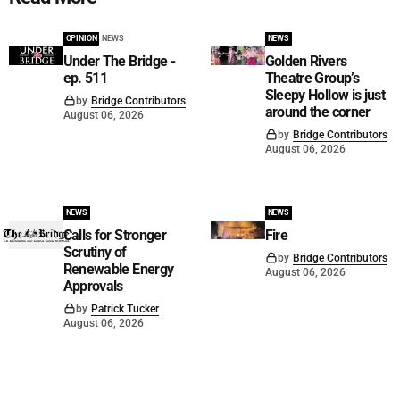
OPINION
NEWS
NEWS
Under The Bridge -
Golden Rivers
ep. 511
Theatre Group’s
Sleepy Hollow is just
by
Bridge Contributors
around the corner
August 06, 2026
by
Bridge Contributors
August 06, 2026
NEWS
NEWS
Calls for Stronger
Fire
Scrutiny of
by
Bridge Contributors
Renewable Energy
August 06, 2026
Approvals
by
Patrick Tucker
August 06, 2026