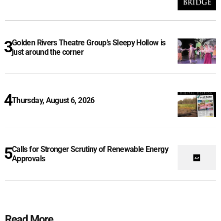
Golden Rivers Theatre Group’s Sleepy Hollow is
just around the corner
Thursday, August 6, 2026
Calls for Stronger Scrutiny of Renewable Energy
Approvals
Read More