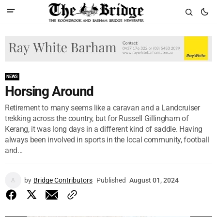
NEWS
Horsing Around
Retirement to many seems like a caravan and a Landcruiser
trekking across the country, but for Russell Gillingham of
Kerang, it was long days in a different kind of saddle. Having
always been involved in sports in the local community, football
and...
by
Bridge Contributors
Published
August 01, 2024