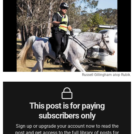
Russell Gillingham atop Rubik.
This post is for paying
subscribers only
Sign up or upgrade your account now to read the
post and get access to the full library of posts for