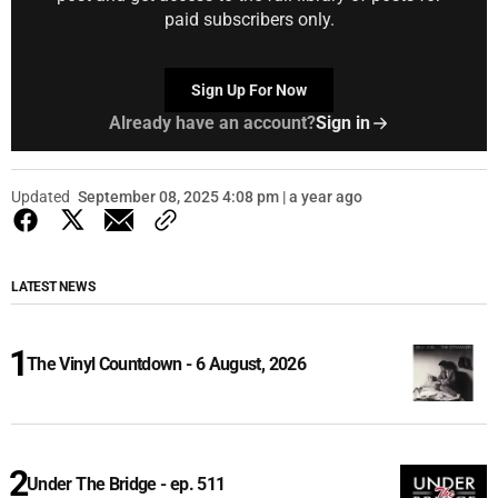
paid subscribers only.
Sign Up For Now
Already have an account?
Sign in
Updated
September 08, 2025 4:08 pm | a year ago
LATEST NEWS
The Vinyl Countdown - 6 August, 2026
Under The Bridge - ep. 511