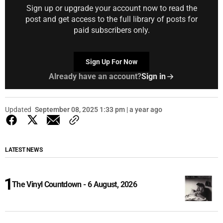
Sign up or upgrade your account now to read the
post and get access to the full library of posts for
paid subscribers only.
Sign Up For Now
Already have an account?
Sign in
Updated
September 08, 2025 1:33 pm | a year ago
LATEST NEWS
The Vinyl Countdown - 6 August, 2026