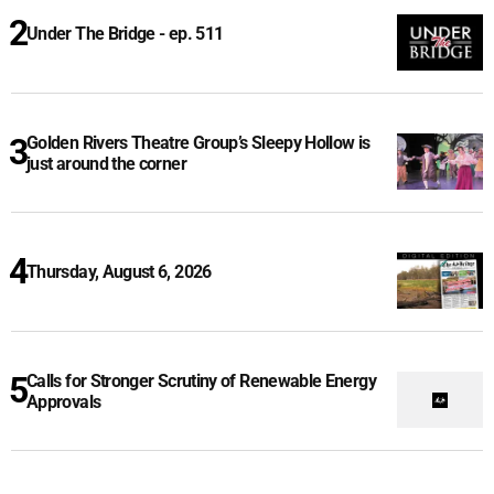
Under The Bridge - ep. 511
Golden Rivers Theatre Group’s Sleepy Hollow is
just around the corner
Thursday, August 6, 2026
Calls for Stronger Scrutiny of Renewable Energy
Approvals