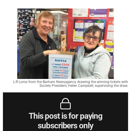
L-R Lonia from the Barham Newsagency drawing the winning tickets with
Society President, Helen Campbell, supervising the draw.
This post is for paying
subscribers only