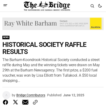
NEWS
HISTORICAL SOCIETY RAFFLE
RESULTS
The Barham-Koondrook Historical Society conducted a street
raffle during May and the winning tickets were drawn on May
29th at the Barham Newsagency. The first prize, a $200 fuel
voucher, was won by Lisa Elliott from Tullakool. A $50 local
shopping...
by
Bridge Contributors
Published
June 12, 2025