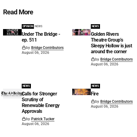
Read More
OPINION
NEWS
NEWS
Under The Bridge -
Golden Rivers
ep. 511
Theatre Group’s
Sleepy Hollow is just
by
Bridge Contributors
around the corner
August 06, 2026
by
Bridge Contributors
August 06, 2026
NEWS
NEWS
Calls for Stronger
Fire
Scrutiny of
by
Bridge Contributors
Renewable Energy
August 06, 2026
Approvals
by
Patrick Tucker
August 06, 2026