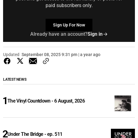
paid subscribers only.
Sign Up For Now
Already have an account?
Sign in
Updated
September 08, 2025 9:31 pm | a year ago
LATEST NEWS
The Vinyl Countdown - 6 August, 2026
Under The Bridge - ep. 511