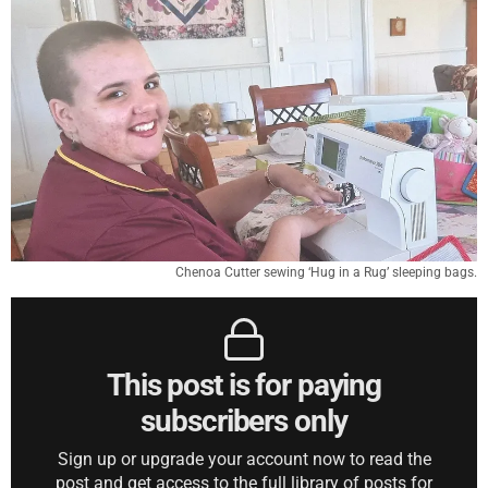
Chenoa Cutter sewing ‘Hug in a Rug’ sleeping bags.
This post is for paying
subscribers only
Sign up or upgrade your account now to read the
post and get access to the full library of posts for