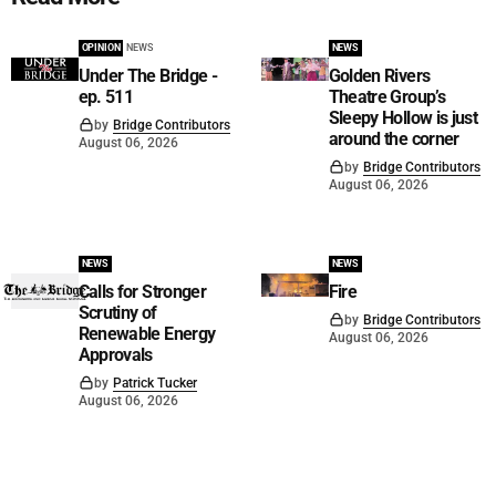
OPINION
NEWS
NEWS
Under The Bridge -
Golden Rivers
ep. 511
Theatre Group’s
Sleepy Hollow is just
by
Bridge Contributors
around the corner
August 06, 2026
by
Bridge Contributors
August 06, 2026
NEWS
NEWS
Calls for Stronger
Fire
Scrutiny of
by
Bridge Contributors
Renewable Energy
August 06, 2026
Approvals
by
Patrick Tucker
August 06, 2026