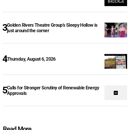
Golden Rivers Theatre Group’s Sleepy Hollow is
just around the corner
Thursday, August 6, 2026
Calls for Stronger Scrutiny of Renewable Energy
Approvals
Read More