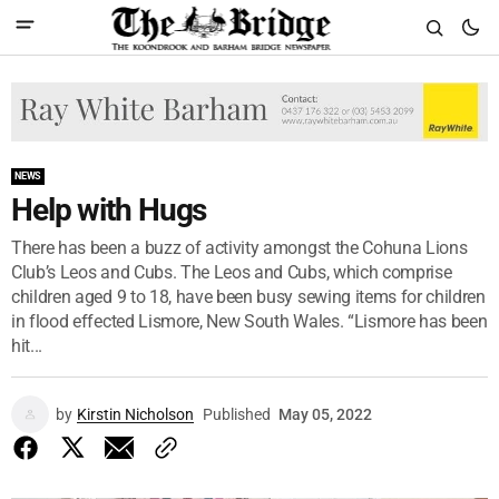
NEWS
Help with Hugs
There has been a buzz of activity amongst the Cohuna Lions
Club’s Leos and Cubs. The Leos and Cubs, which comprise
children aged 9 to 18, have been busy sewing items for children
in flood effected Lismore, New South Wales. “Lismore has been
hit...
by
Kirstin Nicholson
Published
May 05, 2022