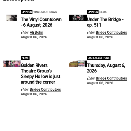
OPINION
VINYL COUNTDOWN
OPINION
NEWS
The Vinyl Countdown
Under The Bridge -
- 6 August, 2026
ep. 511
by
Ali Bohn
by
Bridge Contributors
August 06, 2026
August 06, 2026
NEWS
DIGITAL EDITIONS
Golden Rivers
Thursday, August 6,
Theatre Group’s
2026
Sleepy Hollow is just
by
Bridge Contributors
around the corner
August 06, 2026
by
Bridge Contributors
August 06, 2026