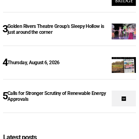
Golden Rivers Theatre Group’s Sleepy Hollow is
just around the corner
Thursday, August 6, 2026
Calls for Stronger Scrutiny of Renewable Energy
Approvals
Latest posts