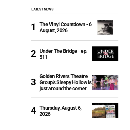
LATEST NEWS
The Vinyl Countdown - 6
August, 2026
Under The Bridge - ep.
511
Golden Rivers Theatre
Group’s Sleepy Hollow is
just around the corner
Thursday, August 6,
2026