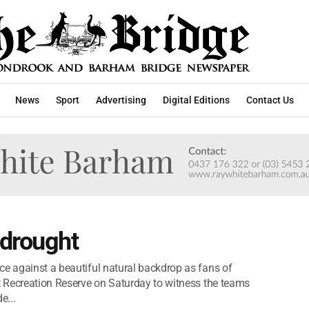
News
Sport
Advertising
Digital Editions
Contact Us
 drought
ce against a beautiful natural backdrop as fans of
it Recreation Reserve on Saturday to witness the teams
e...