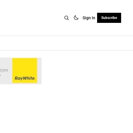
Sign In
Subscribe