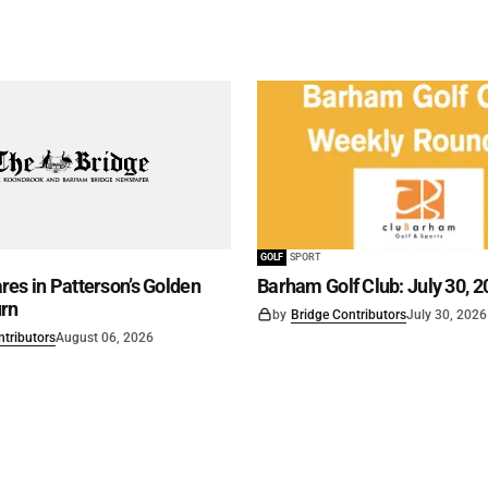
GOLF
SPORT
es in Patterson’s Golden
Barham Golf Club: July 30, 2
rn
by
Bridge Contributors
July 30, 2026
ntributors
August 06, 2026