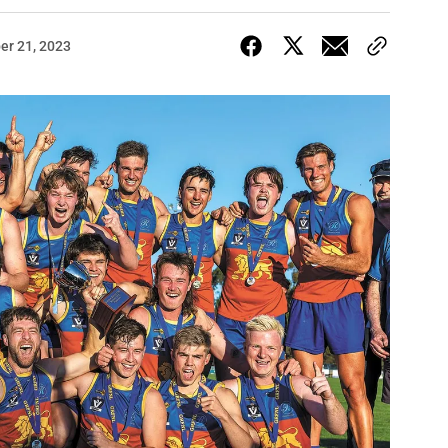
er 21, 2023