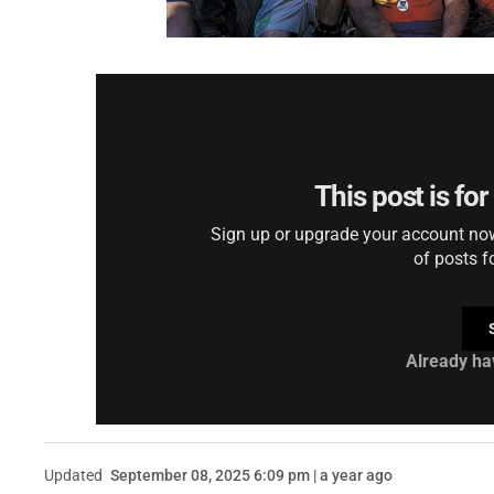
This post is fo
Sign up or upgrade your account now 
of posts f
Already ha
Updated
September 08, 2025 6:09 pm | a year ago