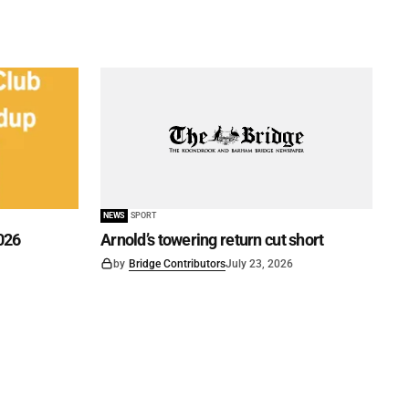
NEWS
SPORT
026
Arnold’s towering return cut short
by
Bridge Contributors
July 23, 2026