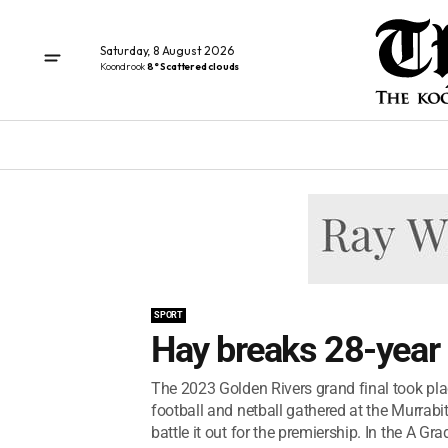
Saturday, 8 August 2026
Koondrook
8° Scattered clouds
SPORT
Hay breaks 28-year
The 2023 Golden Rivers grand final took pla
football and netball gathered at the Murrab
battle it out for the premiership. In the A Grad