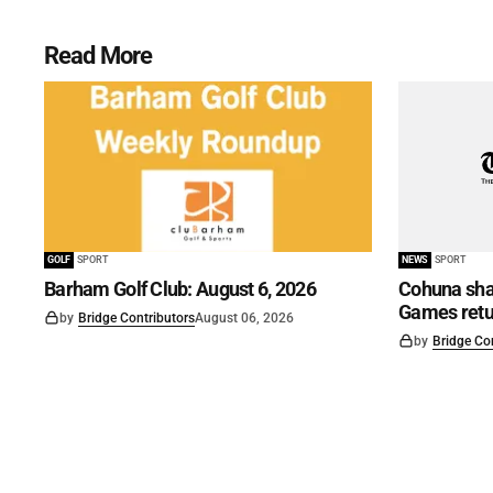
Read More
GOLF
SPORT
NEWS
SPORT
Barham Golf Club: August 6, 2026
Cohuna shar
Games retu
by
Bridge Contributors
August 06, 2026
by
Bridge Co