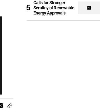
Calls for Stronger
Scrutiny of Renewable
Energy Approvals