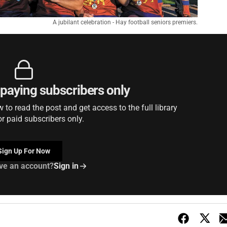
A jubilant celebration - Hay football seniors premiers.
r paying subscribers only
to read the post and get access to the full library
or paid subscribers only.
Sign Up For Now
ve an account?
Sign in