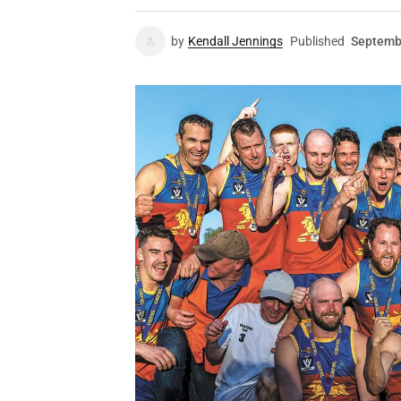
by
Kendall Jennings
Published
Septemb