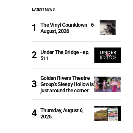
LATEST NEWS
The Vinyl Countdown - 6
August, 2026
Under The Bridge - ep.
511
Golden Rivers Theatre
Group’s Sleepy Hollow is
just around the corner
Thursday, August 6,
2026