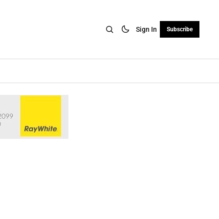
Sign In
Subscribe