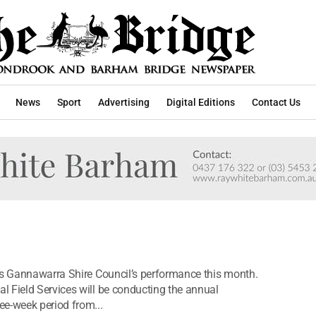
News
Sport
Advertising
Digital Editions
Contact Us
ss Gannawarra Shire Council’s performance this month.
 Field Services will be conducting the annual
ee-week period from...