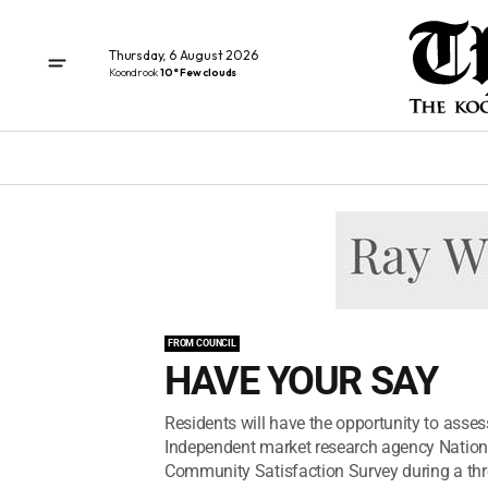
Thursday, 6 August 2026
Koondrook
10° Few clouds
FROM COUNCIL
HAVE YOUR SAY
Residents will have the opportunity to asse
Independent market research agency National
Community Satisfaction Survey during a thr