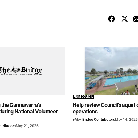
FROM COUNCIL
 the Gannawarra's
Help review Council's aquati
during National Volunteer
operations
by
Bridge Contributors
May 14, 2026
ntributors
May 21, 2026