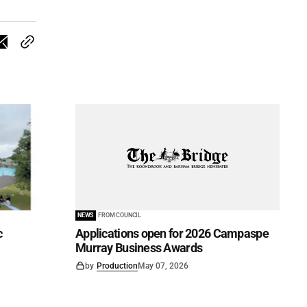
NEWS
FROM COUNCIL
c
Applications open for 2026 Campaspe
Murray Business Awards
by
Production
May 07, 2026