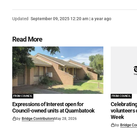
Updated
September 09, 2025 12:20 am | a year ago
Read More
FROM COUNCIL
FROM COUNCIL
Expressions of Interest open for
Celebrating
Council-owned units at Quambatook
volunteers 
Week
by
Bridge Contributors
May 28, 2026
by
Bridge Co