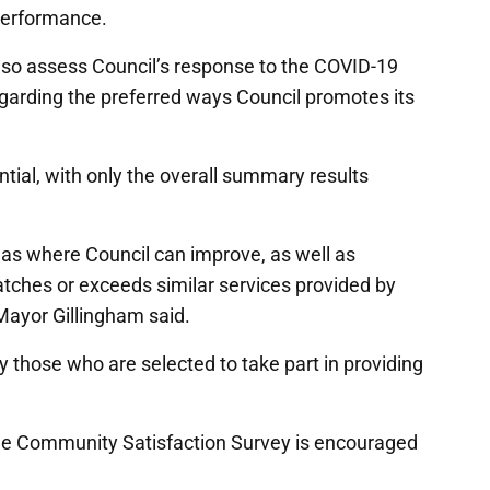
performance.
also assess Council’s response to the COVID-19
egarding the preferred ways Council promotes its
ntial, with only the overall summary results
areas where Council can improve, as well as
tches or exceeds similar services provided by
 Mayor Gillingham said.
y those who are selected to take part in providing
he Community Satisfaction Survey is encouraged