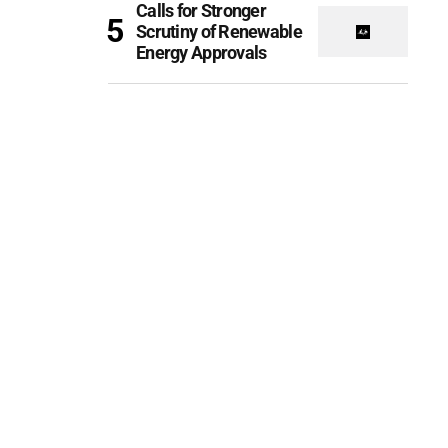
Calls for Stronger
Scrutiny of Renewable
Energy Approvals