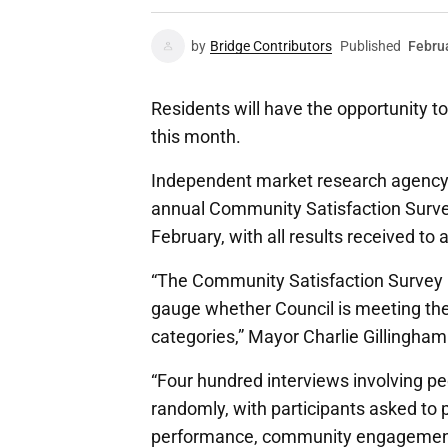
by
Bridge Contributors
Published
Febru
Residents will have the opportunity 
this month.
Independent market research agency N
annual Community Satisfaction Surve
February, with all results received to 
“The Community Satisfaction Survey is
gauge whether Council is meeting the
categories,” Mayor Charlie Gillingham
“Four hundred interviews involving p
randomly, with participants asked to p
performance, community engagement, 