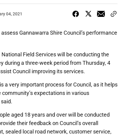
ary 04, 2021
to assess Gannawarra Shire Council’s performance
ational Field Services will be conducting the
y during a three-week period from Thursday, 4
assist Council improving its services.
 a very important process for Council, as it helps
 community’s expectations in various
 said.
eople aged 18 years and over will be conducted
rovide their feedback on Council’s overall
sealed local road network, customer service,