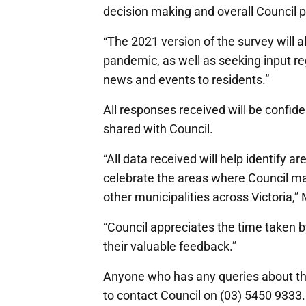
decision making and overall Council 
“The 2021 version of the survey will 
pandemic, as well as seeking input r
news and events to residents.”
All responses received will be confide
shared with Council.
“All data received will help identify 
celebrate the areas where Council ma
other municipalities across Victoria,”
“Council appreciates the time taken b
their valuable feedback.”
Anyone who has any queries about t
to contact Council on (03) 5450 9333.