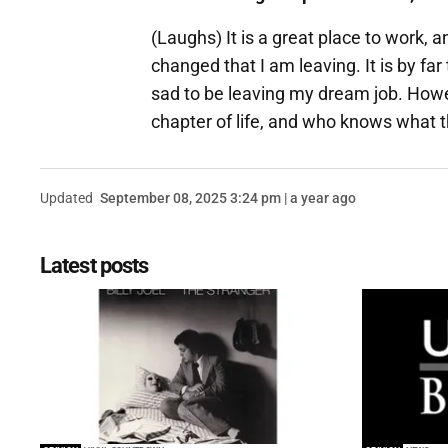
(Laughs) It is a great place to work, a
changed that I am leaving. It is by fa
sad to be leaving my dream job. Howev
chapter of life, and who knows what th
Updated
September 08, 2025 3:24 pm | a year ago
Latest posts