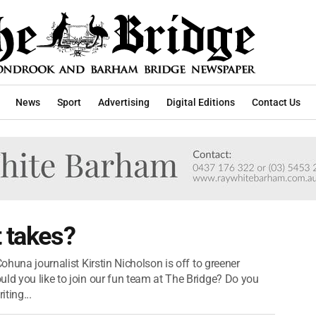
News
Sport
Advertising
Digital Editions
Contact Us
t takes?
Cohuna journalist Kirstin Nicholson is off to greener
uld you like to join our fun team at The Bridge? Do you
ting...