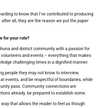
ewarding to know that I’ve contributed to producing
after all, they are the reason we put the paper
e for your role?
huna and district community with a passion for
s, volunteers and events – everything that makes
owledge challenging times in a dignified manner.
g people they may not know to interview,
t events, and be respectful of boundaries, while
rtunity pass. Community connections are
ctions already, be prepared to establish some.
a way that allows the reader to feel as though