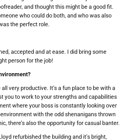
ofreader, and thought this might be a good fit.
someone who could do both, and who was also
was the perfect role.
ed, accepted and at ease. I did bring some
ght person for the job!
environment?
all very productive. It’s a fun place to be with a
 you to work to your strengths and capabilities
ronment where your boss is constantly looking over
ork environment with the odd shenanigans thrown
ic, there’s also the opportunity for casual banter.
oyd refurbished the building and it’s bright,