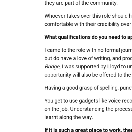
they are part of the community.
Whoever takes over this role should 
comfortable with their credibility over
What qualifications do you need to ap
I came to the role with no formal jour
but do have a love of writing, and pr
Bridge
, I was supported by Lloyd to u
opportunity will also be offered to th
Having a good grasp of spelling, pun
You get to use gadgets like voice rec
on the job. Understanding the proces
learnt along the way.
If it is such a great place to work, t