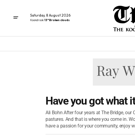
Saturday, 8 August 2026
Koondrook
13° Broken clouds
Have you got what i
Ali Bohn After four years at The Bridge, our 
pastures. And that is where you come in. Wo
have a passion for your community, enjoy wri