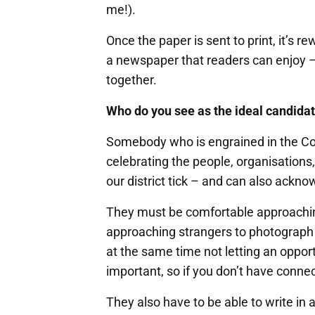
me!).
Once the paper is sent to print, it’s r
a newspaper that readers can enjoy – 
together.
Who do you see as the ideal candidat
Somebody who is engrained in the Co
celebrating the people, organisation
our district tick – and can also ackn
They must be comfortable approachin
approaching strangers to photograph a
at the same time not letting an oppo
important, so if you don’t have conne
They also have to be able to write in 