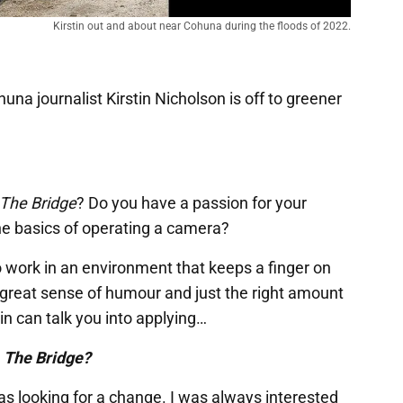
Kirstin out and about near Cohuna during the floods of 2022.
huna journalist Kirstin Nicholson is off to greener
The Bridge
? Do you have a passion for your
e basics of operating a camera?
to work in an environment that keeps a finger on
 great sense of humour and just the right amount
tin can talk you into applying…
r
The Bridge?
was looking for a change. I was always interested