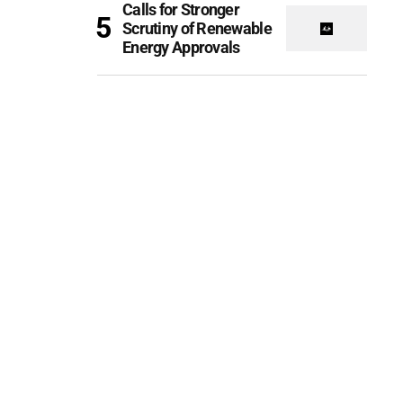
Calls for Stronger
Scrutiny of Renewable
Energy Approvals