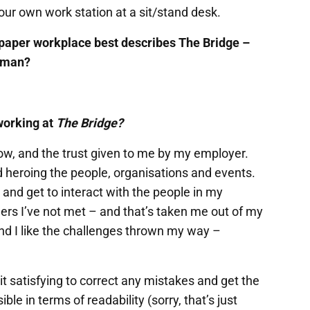
ur own work station at a sit/stand desk.
paper workplace best describes The Bridge –
erman?
working at
The Bridge?
row, and the trust given to me by my employer.
heroing the people, organisations and events.
 and get to interact with the people in my
s I’ve not met – and that’s taken me out of my
 and I like the challenges thrown my way –
 it satisfying to correct any mistakes and get the
ble in terms of readability (sorry, that’s just