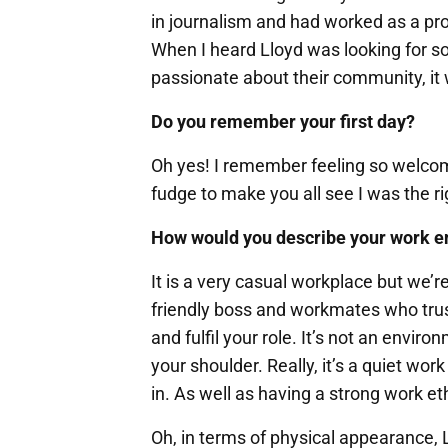
in journalism and had worked as a pro
When I heard Lloyd was looking for 
passionate about their community, it 
Do you remember your first day?
Oh yes! I remember feeling so welcom
fudge to make you all see I was the ri
How would you describe your work 
It is a very casual workplace but we’re 
friendly boss and workmates who trust
and fulfil your role. It’s not an envi
your shoulder. Really, it’s a quiet w
in. As well as having a strong work eth
Oh, in terms of physical appearance, Ll