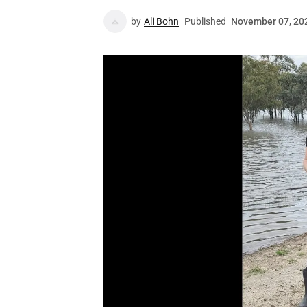
by
Ali Bohn
Published
November 07, 20