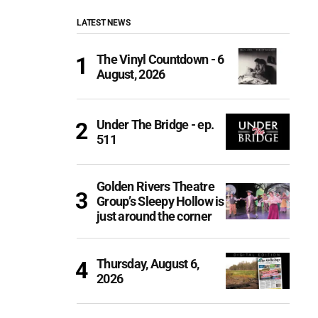
LATEST NEWS
The Vinyl Countdown - 6
August, 2026
Under The Bridge - ep.
511
Golden Rivers Theatre
Group’s Sleepy Hollow is
just around the corner
Thursday, August 6,
2026