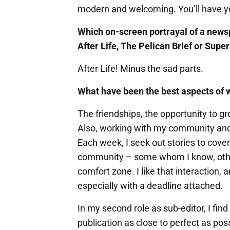
modern and welcoming. You’ll have yo
Which on-screen portrayal of a news
After Life, The Pelican Brief or Sup
After Life! Minus the sad parts.
What have been the best aspects of 
The friendships, the opportunity to g
Also, working with my community and 
Each week, I seek out stories to cover
community – some whom I know, other
comfort zone. I like that interaction,
especially with a deadline attached.
In my second role as sub-editor, I find
publication as close to perfect as possi