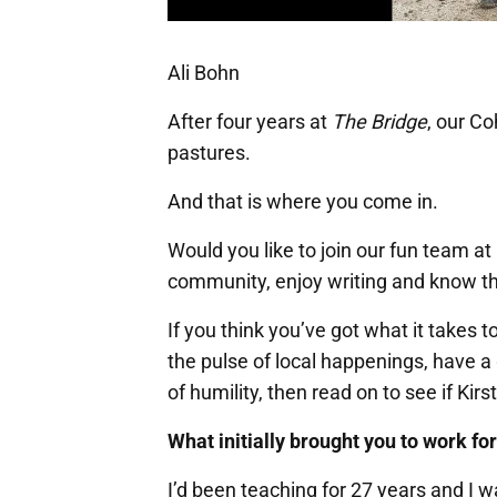
Ali Bohn
After four years at
The Bridge
, our Co
pastures.
And that is where you come in.
Would you like to join our fun team at
community, enjoy writing and know th
If you think you’ve got what it takes 
the pulse of local happenings, have a
of humility, then read on to see if Kirs
What initially brought you to work fo
I’d been teaching for 27 years and I 