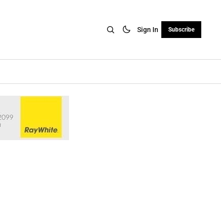
Sign In
Subscribe