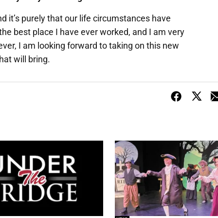
nd it’s purely that our life circumstances have
r the best place I have ever worked, and I am very
er, I am looking forward to taking on this new
at will bring.