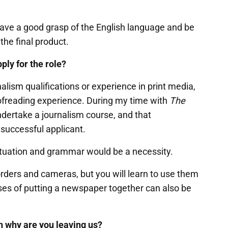
have a good grasp of the English language and be
 the final product.
ply for the role?
nalism qualifications or experience in print media,
oofreading experience. During my time with
The
ndertake a journalism course, and that
e successful applicant.
ctuation and grammar would be a necessity.
orders and cameras, but you will learn to use them
ses of putting a newspaper together can also be
hen why are you leaving us?