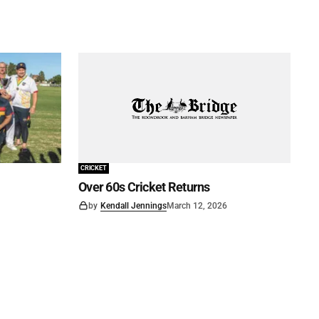
CRICKET
Over 60s Cricket Returns
by
Kendall Jennings
March 12, 2026