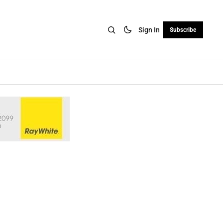
Sign In
Subscribe