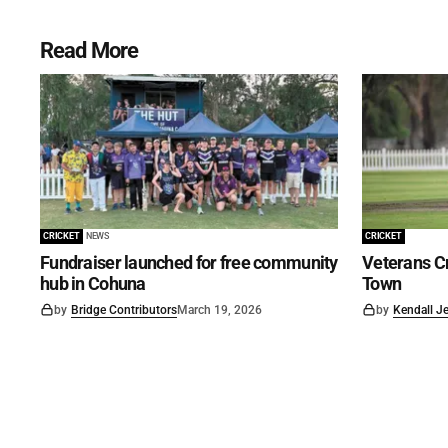
Read More
CRICKET
NEWS
CRICKET
Fundraiser launched for free community
Veterans Cr
hub in Cohuna
Town
by
Bridge Contributors
March 19, 2026
by
Kendall J