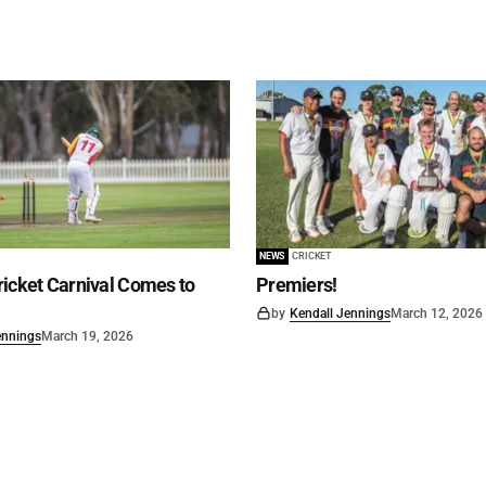
NEWS
CRICKET
icket Carnival Comes to
Premiers!
by
Kendall Jennings
March 12, 2026
ennings
March 19, 2026