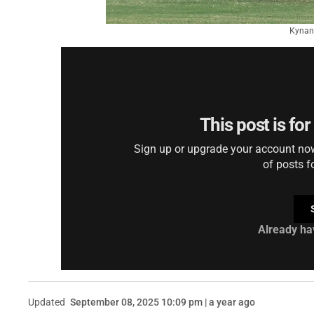
Kynan 
This post is fo
Sign up or upgrade your account now 
of posts f
Already ha
Updated
September 08, 2025 10:09 pm | a year ago