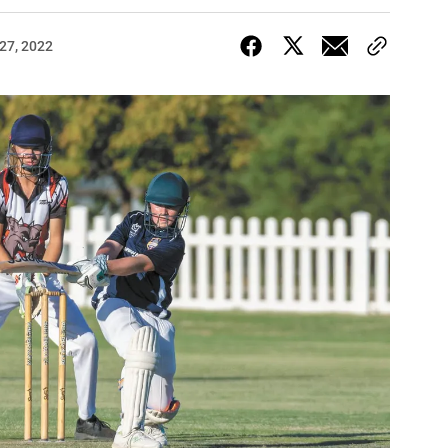
27, 2022