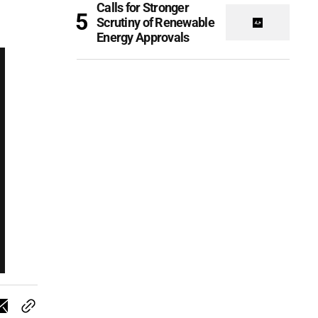
Calls for Stronger
Scrutiny of Renewable
Energy Approvals