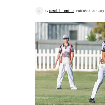
by
Kendall Jennings
Published
January 