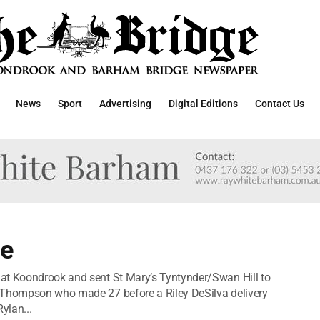
News
Sport
Advertising
Digital Editions
Contact Us
ce
at Koondrook and sent St Mary’s Tyntynder/Swan Hill to
 Thompson who made 27 before a Riley DeSilva delivery
ylan...