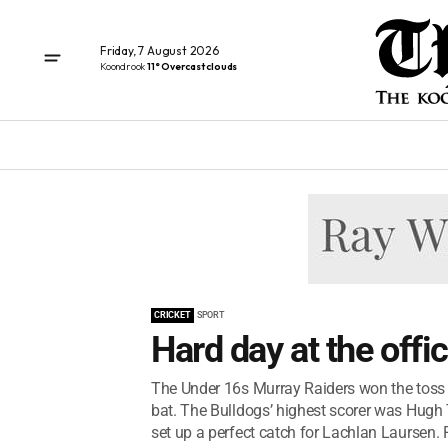
Friday, 7 August 2026
Koondrook
11° Overcast clouds
CRICKET
SPORT
Hard day at the offi
The Under 16s Murray Raiders won the toss 
bat. The Bulldogs’ highest scorer was Hugh
set up a perfect catch for Lachlan Laursen. R