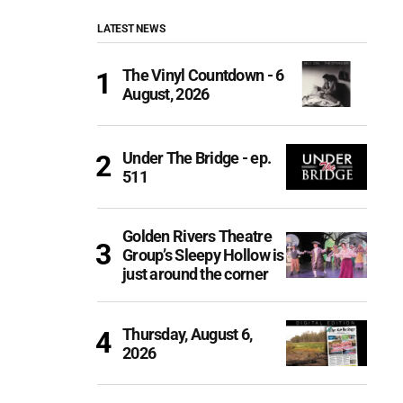
LATEST NEWS
The Vinyl Countdown - 6
August, 2026
Under The Bridge - ep.
511
Golden Rivers Theatre
Group’s Sleepy Hollow is
just around the corner
Thursday, August 6,
2026