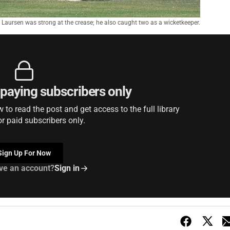
Laursen was strong at the crease; he also caught two as a wicketkeeper.
r paying subscribers only
to read the post and get access to the full library
or paid subscribers only.
Sign Up For Now
ve an account?
Sign in