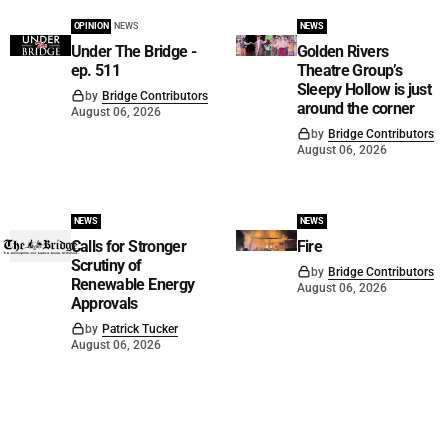
OPINION
NEWS
NEWS
Under The Bridge -
Golden Rivers
ep. 511
Theatre Group’s
Sleepy Hollow is just
by
Bridge Contributors
around the corner
August 06, 2026
by
Bridge Contributors
August 06, 2026
NEWS
NEWS
Calls for Stronger
Fire
Scrutiny of
by
Bridge Contributors
Renewable Energy
August 06, 2026
Approvals
by
Patrick Tucker
August 06, 2026