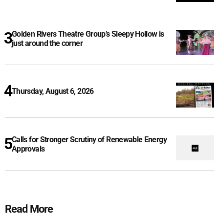
Golden Rivers Theatre Group’s Sleepy Hollow is
just around the corner
Thursday, August 6, 2026
Calls for Stronger Scrutiny of Renewable Energy
Approvals
Read More