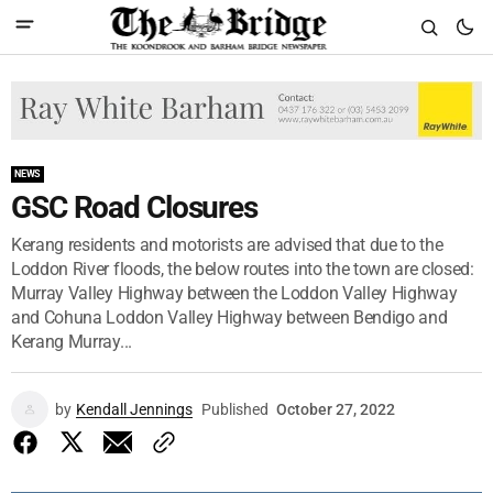
NEWS
GSC Road Closures
Kerang residents and motorists are advised that due to the
Loddon River floods, the below routes into the town are closed:
Murray Valley Highway between the Loddon Valley Highway
and Cohuna Loddon Valley Highway between Bendigo and
Kerang Murray...
by
Kendall Jennings
Published
October 27, 2022