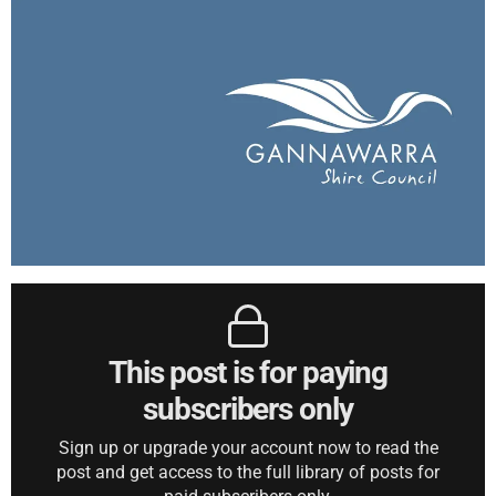
This post is for paying
subscribers only
Sign up or upgrade your account now to read the
post and get access to the full library of posts for