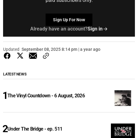
paid subscribers only.
Sign Up For Now
Already have an account?
Sign in
Updated
September 08, 2025 8:14 pm | a year ago
LATEST NEWS
The Vinyl Countdown - 6 August, 2026
Under The Bridge - ep. 511