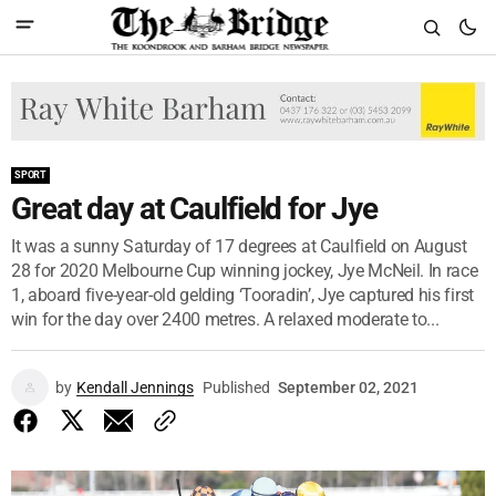
SPORT
Great day at Caulfield for Jye
It was a sunny Saturday of 17 degrees at Caulfield on August
28 for 2020 Melbourne Cup winning jockey, Jye McNeil. In race
1, aboard five-year-old gelding ‘Tooradin’, Jye captured his first
win for the day over 2400 metres. A relaxed moderate to...
by
Kendall Jennings
Published
September 02, 2021