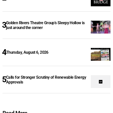
Golden Rivers Theatre Group’s Sleepy Hollow is
just around the corner
Thursday, August 6, 2026
Calls for Stronger Scrutiny of Renewable Energy
Approvals