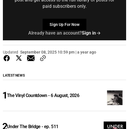
paid subscribers only.
Sign Up For Now
Already have an account?
Sign in
Updated
September 08, 2025 10:59 pm | a year ago
LATEST NEWS
The Vinyl Countdown - 6 August, 2026
Under The Bridge - ep. 511