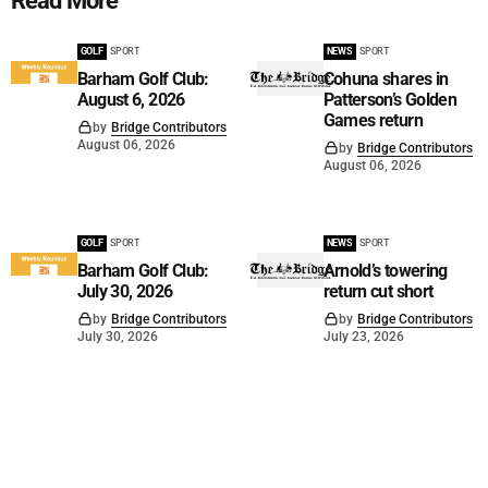
Read More
GOLF
SPORT
NEWS
SPORT
Barham Golf Club:
Cohuna shares in
August 6, 2026
Patterson’s Golden
Games return
by
Bridge Contributors
August 06, 2026
by
Bridge Contributors
August 06, 2026
GOLF
SPORT
NEWS
SPORT
Barham Golf Club:
Arnold’s towering
July 30, 2026
return cut short
by
Bridge Contributors
by
Bridge Contributors
July 30, 2026
July 23, 2026