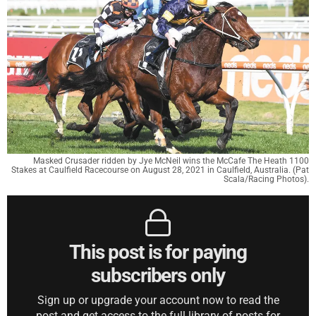
Masked Crusader ridden by Jye McNeil wins the McCafe The Heath 1100
Stakes at Caulfield Racecourse on August 28, 2021 in Caulfield, Australia. (Pat
Scala/Racing Photos).
This post is for paying
subscribers only
Sign up or upgrade your account now to read the
post and get access to the full library of posts for