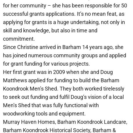
for her community – she has been responsible for 50
successful grants applications. It’s no mean feat, as
applying for grants is a huge undertaking, not only in
skill and knowledge, but also in time and
commitment.
Since Christine arrived in Barham 14 years ago, she
has joined numerous community groups and applied
for grant funding for various projects.
Her first grant was in 2009 when she and Doug
Matthews applied for funding to build the Barham
Koondrook Men’s Shed. They both worked tirelessly
to seek out funding and fulfil Doug’s vision of a local
Men’s Shed that was fully functional with
woodworking tools and equipment.
Murray Haven Homes, Barham Koondrook Landcare,
Barham Koondrook Historical Society, Barham &