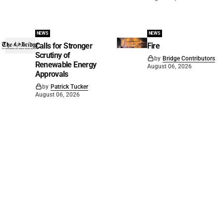
NEWS
NEWS
Calls for Stronger
Fire
Scrutiny of
by
Bridge Contributors
Renewable Energy
August 06, 2026
Approvals
by
Patrick Tucker
August 06, 2026