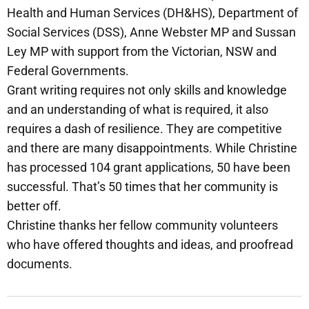
Health and Human Services (DH&HS), Department of
Social Services (DSS), Anne Webster MP and Sussan
Ley MP with support from the Victorian, NSW and
Federal Governments.
Grant writing requires not only skills and knowledge
and an understanding of what is required, it also
requires a dash of resilience. They are competitive
and there are many disappointments. While Christine
has processed 104 grant applications, 50 have been
successful. That’s 50 times that her community is
better off.
Christine thanks her fellow community volunteers
who have offered thoughts and ideas, and proofread
documents.