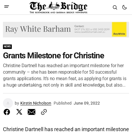
NEWS
Grants Milestone for Christine
Christine Dartnell has reached an important milestone for her
community – she has been responsible for 50 successful
grants applications. It’s no mean feat, as applying for grants is
a huge undertaking, not only in skill and knowledge, but also...
by
Kirstin Nicholson
Published
June 09, 2022
Christine Dartnell has reached an important milestone