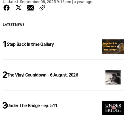
Updated
September 08, 2025 9:16 pm | a year ago
LATEST NEWS
Step Back in time Gallery
The Vinyl Countdown - 6 August, 2026
Under The Bridge - ep. 511