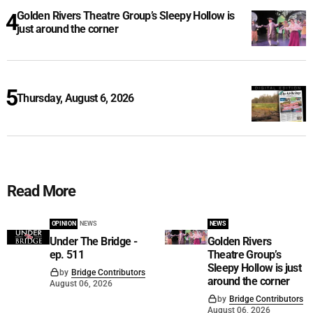
Golden Rivers Theatre Group’s Sleepy Hollow is
just around the corner
Thursday, August 6, 2026
Read More
OPINION
NEWS
NEWS
Under The Bridge -
Golden Rivers
ep. 511
Theatre Group’s
Sleepy Hollow is just
by
Bridge Contributors
around the corner
August 06, 2026
by
Bridge Contributors
August 06, 2026