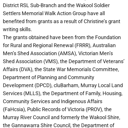
District RSL Sub-Branch and the Wakool Soldier
Settlers Memorial Walk Action Group have all
benefited from grants as a result of Christine’s grant
writing skills.
The grants obtained have been from the Foundation
for Rural and Regional Renewal (FRRR), Australian
Men’s Shed Association (AMSA), Victorian Men’s
Shed Association (VMS), the Department of Veterans’
Affairs (DVA), the State War Memorials Committee,
Department of Planning and Community
Development (DPCD), cluBarham, Murray Local Land
Services (MLLS), the Department of Family, Housing,
Community Services and Indigenous Affairs
(FaHcsia), Public Records of Victoria (PROV), the
Murray River Council and formerly the Wakool Shire,
the Gannawarra Shire Council, the Department of