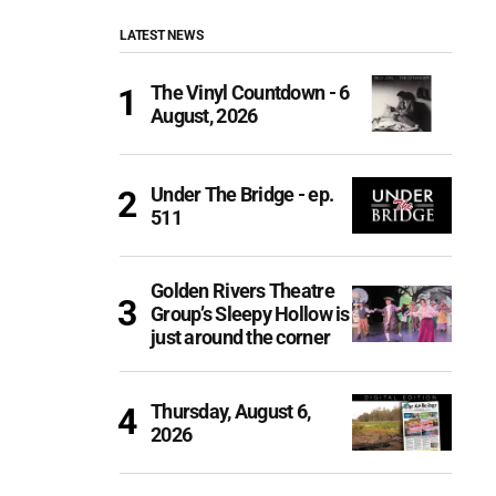
LATEST NEWS
The Vinyl Countdown - 6
August, 2026
Under The Bridge - ep.
511
Golden Rivers Theatre
Group’s Sleepy Hollow is
just around the corner
Thursday, August 6,
2026