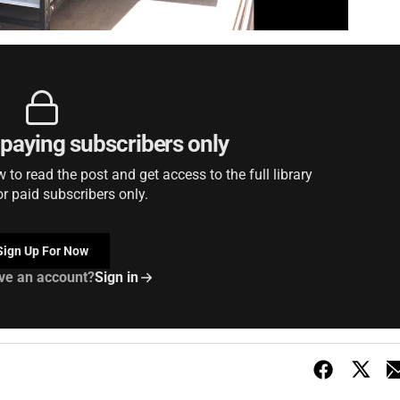
r paying subscribers only
to read the post and get access to the full library
or paid subscribers only.
Sign Up For Now
ve an account?
Sign in