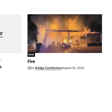
NEWS
f
Fire
s
by
Bridge Contributors
August 06, 2026