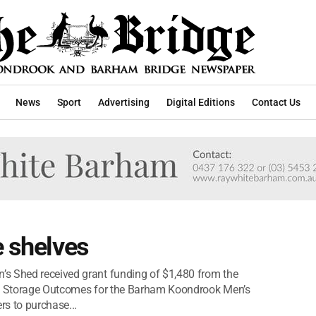
News
Sport
Advertising
Digital Editions
Contact Us
e shelves
s Shed received grant funding of $1,480 from the
ved Storage Outcomes for the Barham Koondrook Men’s
s to purchase...