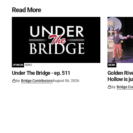
Read More
OPINION
NEWS
NEWS
Under The Bridge - ep. 511
Golden Rive
Hollow is j
by
Bridge Contributors
August 06, 2026
by
Bridge Co