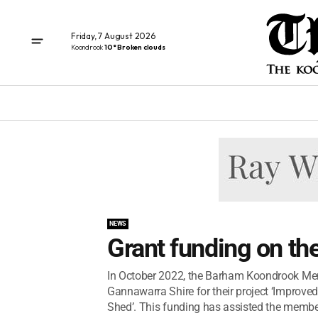
Friday, 7 August 2026
Koondrook
10° Broken clouds
NEWS
Grant funding on th
In October 2022, the Barham Koondrook Men’
Gannawarra Shire for their project ‘Impro
Shed’. This funding has assisted the member