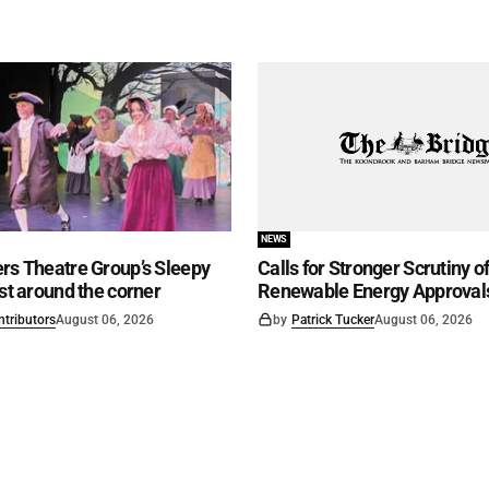
NEWS
rs Theatre Group’s Sleepy
Calls for Stronger Scrutiny o
ust around the corner
Renewable Energy Approval
ntributors
August 06, 2026
by
Patrick Tucker
August 06, 2026