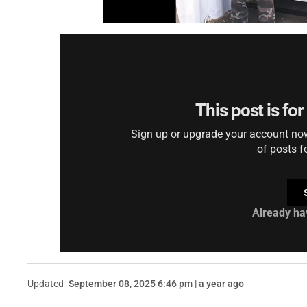
This post is fo
Sign up or upgrade your account now 
of posts f
Already ha
Updated
September 08, 2025 6:46 pm | a year ago