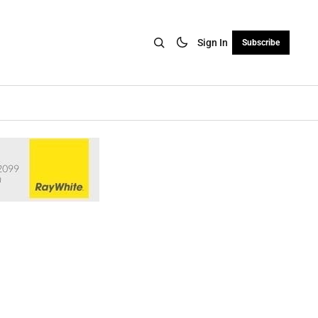
Sign In
Subscribe