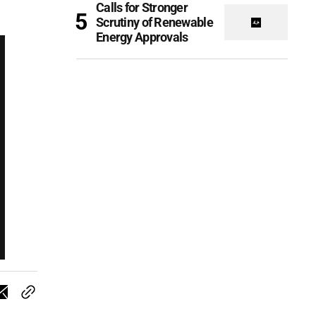
Calls for Stronger
Scrutiny of Renewable
Energy Approvals