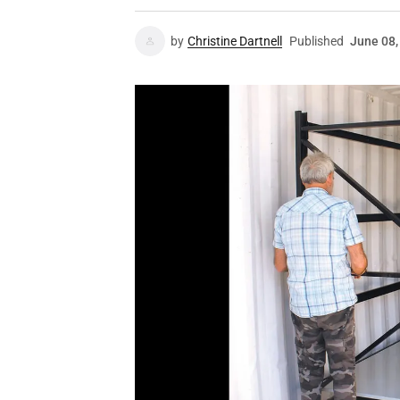
by
Christine Dartnell
Published
June 08,