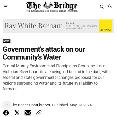
NEWS
Government’s attack on our
Community’s Water
Central Murray Environmental Floodplains Group Inc. Local
Victorian River Councils are being left behind in the dust, with
federal and state governmental changes proposed for our
region’s surrounding water and its future availability to
farmers...
by
Bridge Contributors
Published
May 09, 2024