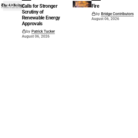
Calls for Stronger
Fire
Scrutiny of
by
Bridge Contributors
Renewable Energy
August 06, 2026
Approvals
by
Patrick Tucker
August 06, 2026