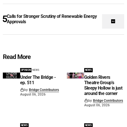
Calls for Stronger Scrutiny of Renewable Energy
Approvals
Read More
OPINION
NEWS
NEWS
Under The Bridge -
Golden Rivers
ep. 511
Theatre Group’s
Sleepy Hollow is just
by
Bridge Contributors
around the corner
August 06, 2026
by
Bridge Contributors
August 06, 2026
NEWS
NEWS