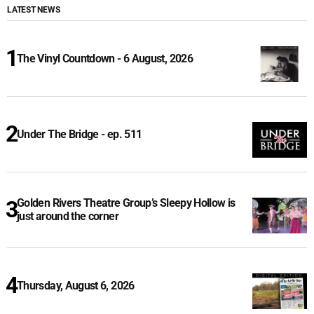
LATEST NEWS
The Vinyl Countdown - 6 August, 2026
Under The Bridge - ep. 511
Golden Rivers Theatre Group’s Sleepy Hollow is
just around the corner
Thursday, August 6, 2026