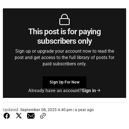
This post is for paying
subscribers only
Sign up or upgrade your account now to read the
post and get access to the full library of posts for
paid subscribers only.
Sign Up For Now
Already have an account?
Sign in
Updated
September 08, 2025 4:40 pm | a year ago