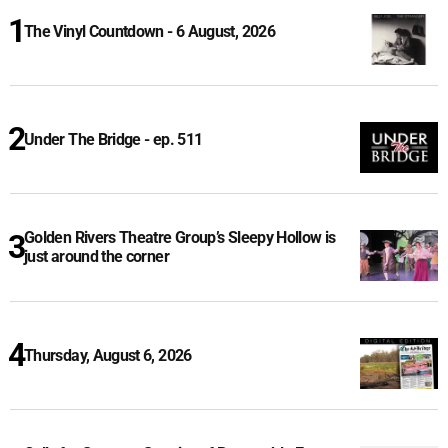
The Vinyl Countdown - 6 August, 2026
Under The Bridge - ep. 511
Golden Rivers Theatre Group’s Sleepy Hollow is
just around the corner
Thursday, August 6, 2026