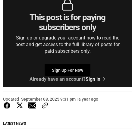
This post is for paying
subscribers only
Sign up or upgrade your account now to read the
post and get access to the full library of posts for
paid subscribers only.
Sign Up For Now
Already have an account?
Sign in
Updated
September 08, 2025 9:31 pm | a year ago
LATEST NEWS