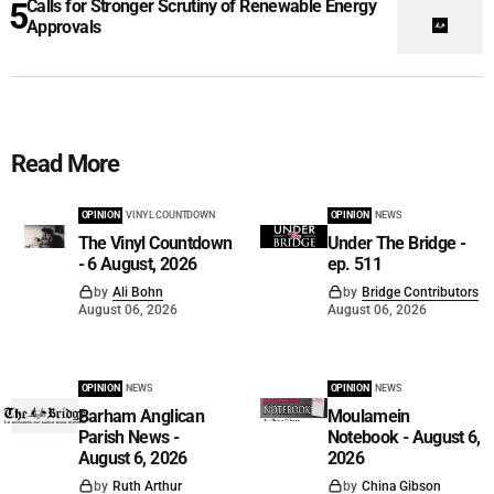
Calls for Stronger Scrutiny of Renewable Energy
Approvals
Read More
OPINION
VINYL COUNTDOWN
OPINION
NEWS
The Vinyl Countdown
Under The Bridge -
- 6 August, 2026
ep. 511
by
Ali Bohn
by
Bridge Contributors
August 06, 2026
August 06, 2026
OPINION
NEWS
OPINION
NEWS
Barham Anglican
Moulamein
Parish News -
Notebook - August 6,
August 6, 2026
2026
by
Ruth Arthur
by
China Gibson