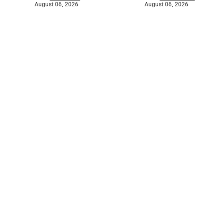
August 06, 2026
August 06, 2026
©
2026
The Bridge
. Powered by
Mediality Spirit
.
Galleries