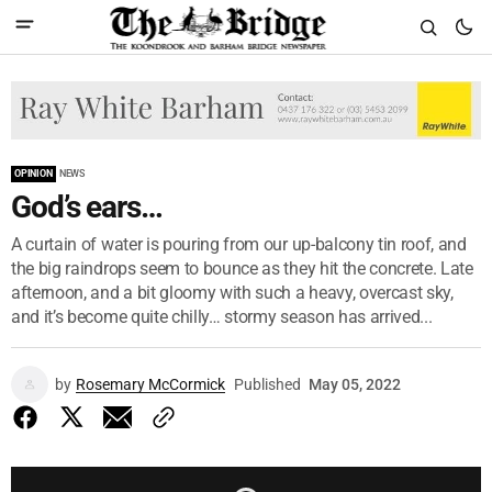
OPINION
NEWS
God’s ears…
A curtain of water is pouring from our up-balcony tin roof, and
the big raindrops seem to bounce as they hit the concrete. Late
afternoon, and a bit gloomy with such a heavy, overcast sky,
and it’s become quite chilly… stormy season has arrived...
by
Rosemary McCormick
Published
May 05, 2022