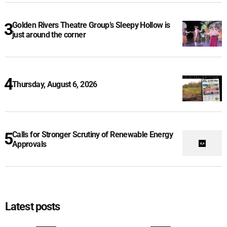
Golden Rivers Theatre Group’s Sleepy Hollow is
just around the corner
Thursday, August 6, 2026
Calls for Stronger Scrutiny of Renewable Energy
Approvals
Latest posts