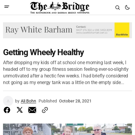
Getting Wheely Healthy
After dropping my kids off at school one morning last week, I
headed off to my group fitness session feeling ever-so-slightly
unmotivated after a hectic few weeks. I had briefly considered
not going as my energy tank was a little on the empty side...
by
Ali Bohn
Published
October 28, 2021