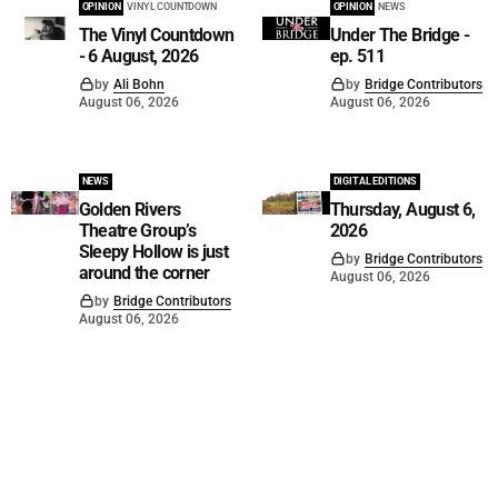
OPINION
VINYL COUNTDOWN
OPINION
NEWS
The Vinyl Countdown
Under The Bridge -
- 6 August, 2026
ep. 511
by
Ali Bohn
by
Bridge Contributors
August 06, 2026
August 06, 2026
NEWS
DIGITAL EDITIONS
Golden Rivers
Thursday, August 6,
Theatre Group’s
2026
Sleepy Hollow is just
by
Bridge Contributors
around the corner
August 06, 2026
by
Bridge Contributors
August 06, 2026