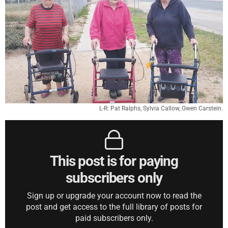
L-R: Pat Ralphs, Sylvia Callow, Gwen Carstein.
This post is for paying
subscribers only
Sign up or upgrade your account now to read the
post and get access to the full library of posts for
paid subscribers only.