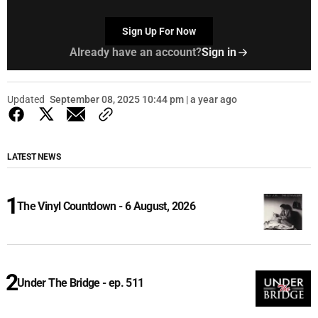
Sign Up For Now
Already have an account?
Sign in
Updated
September 08, 2025 10:44 pm | a year ago
LATEST NEWS
The Vinyl Countdown - 6 August, 2026
Under The Bridge - ep. 511