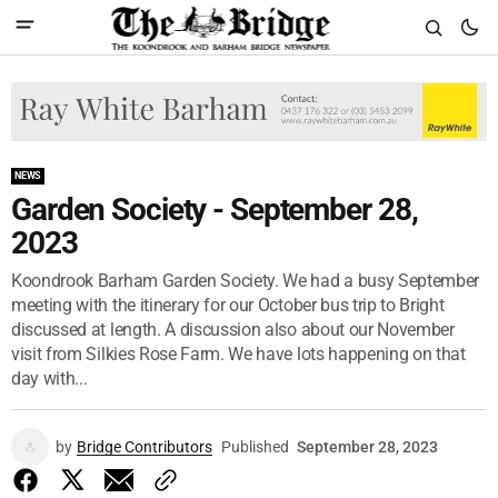
NEWS
Garden Society - September 28,
2023
Koondrook Barham Garden Society. We had a busy September
meeting with the itinerary for our October bus trip to Bright
discussed at length. A discussion also about our November
visit from Silkies Rose Farm. We have lots happening on that
day with...
by
Bridge Contributors
Published
September 28, 2023