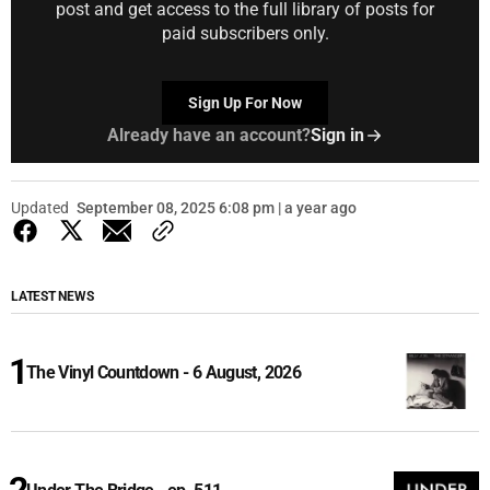
post and get access to the full library of posts for
paid subscribers only.
Sign Up For Now
Already have an account?
Sign in
Updated
September 08, 2025 6:08 pm | a year ago
LATEST NEWS
The Vinyl Countdown - 6 August, 2026