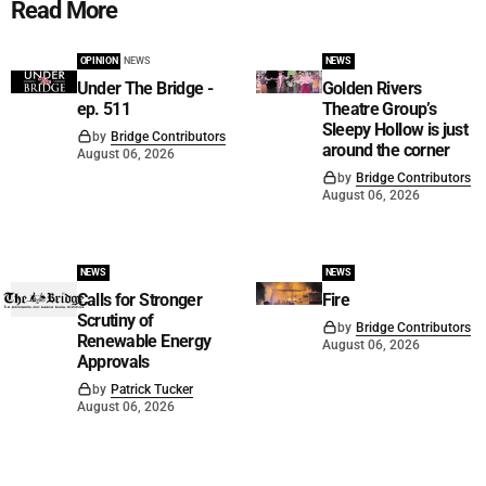
Read More
OPINION
NEWS
NEWS
Under The Bridge -
Golden Rivers
ep. 511
Theatre Group’s
Sleepy Hollow is just
by
Bridge Contributors
around the corner
August 06, 2026
by
Bridge Contributors
August 06, 2026
NEWS
NEWS
Calls for Stronger
Fire
Scrutiny of
by
Bridge Contributors
Renewable Energy
August 06, 2026
Approvals
by
Patrick Tucker
August 06, 2026