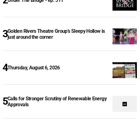
Under The Bridge - ep. 511
Golden Rivers Theatre Group’s Sleepy Hollow is
just around the corner
Thursday, August 6, 2026
Calls for Stronger Scrutiny of Renewable Energy
Approvals