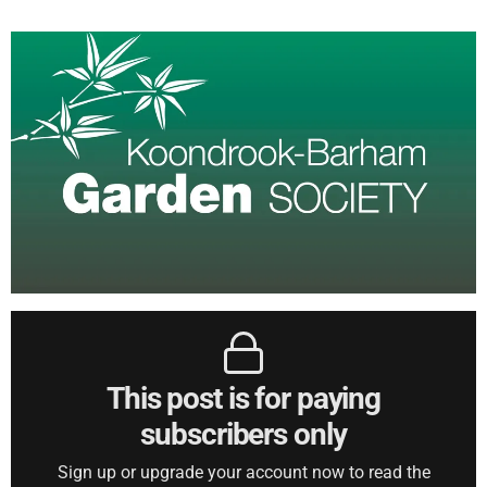
This post is for paying
subscribers only
Sign up or upgrade your account now to read the