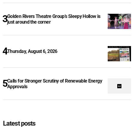
Golden Rivers Theatre Group’s Sleepy Hollow is
just around the corner
Thursday, August 6, 2026
Calls for Stronger Scrutiny of Renewable Energy
Approvals
Latest posts