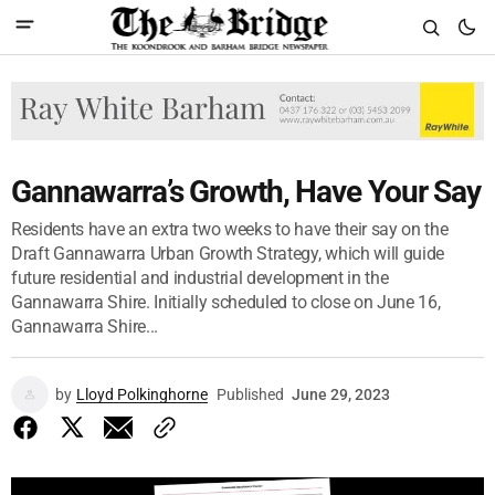
Gannawarra’s Growth, Have Your Say
Residents have an extra two weeks to have their say on the
Draft Gannawarra Urban Growth Strategy, which will guide
future residential and industrial development in the
Gannawarra Shire. Initially scheduled to close on June 16,
Gannawarra Shire...
by
Lloyd Polkinghorne
Published
June 29, 2023