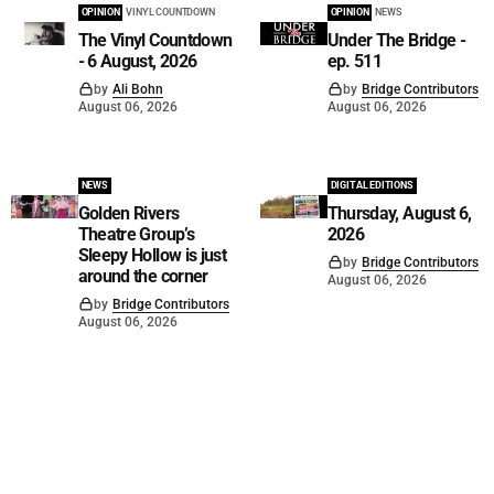
OPINION
VINYL COUNTDOWN
OPINION
NEWS
The Vinyl Countdown
Under The Bridge -
- 6 August, 2026
ep. 511
by
Ali Bohn
by
Bridge Contributors
August 06, 2026
August 06, 2026
NEWS
DIGITAL EDITIONS
Golden Rivers
Thursday, August 6,
Theatre Group’s
2026
Sleepy Hollow is just
by
Bridge Contributors
around the corner
August 06, 2026
by
Bridge Contributors
August 06, 2026