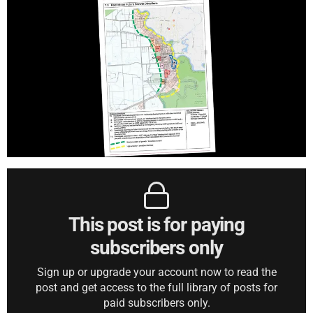
This post is for paying
subscribers only
Sign up or upgrade your account now to read the
post and get access to the full library of posts for
paid subscribers only.