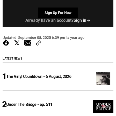
Sign Up For Now
Already have an account?
Sign in
Updated
September 08, 2025 6:39 pm | a year ago
LATEST NEWS
The Vinyl Countdown - 6 August, 2026
Under The Bridge - ep. 511