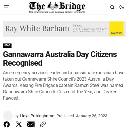
NEWS
Gannawarra Australia Day Citizens
Recognised
An emergency services leader and a passionate musician have
taken out Gannawarra Shire Council’s 2023 Australia Day
Awards. Kerang Fire Brigade captain Ramon Steel was named
Gannawarra Shire Council’s Citizen of the Year, and Deaken
Fawcett...
by
Lloyd Polkinghorne
Published
January 26, 2023