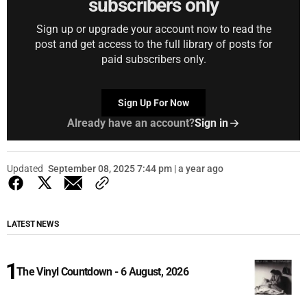
subscribers only
Sign up or upgrade your account now to read the
post and get access to the full library of posts for
paid subscribers only.
Sign Up For Now
Already have an account?
Sign in
Updated
September 08, 2025 7:44 pm | a year ago
LATEST NEWS
The Vinyl Countdown - 6 August, 2026