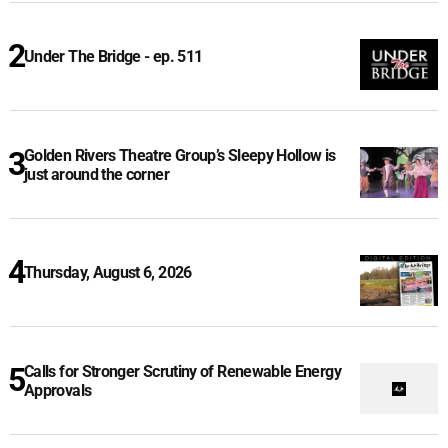
Under The Bridge - ep. 511
Golden Rivers Theatre Group’s Sleepy Hollow is
just around the corner
Thursday, August 6, 2026
Calls for Stronger Scrutiny of Renewable Energy
Approvals