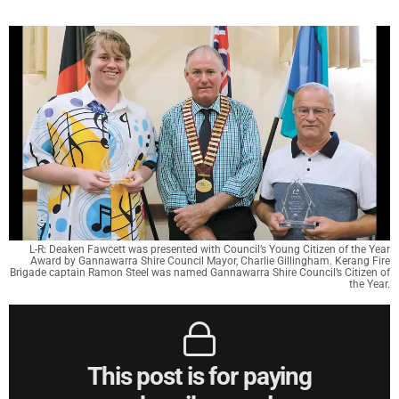
L-R: Deaken Fawcett was presented with Council’s Young Citizen of the Year
Award by Gannawarra Shire Council Mayor, Charlie Gillingham. Kerang Fire
Brigade captain Ramon Steel was named Gannawarra Shire Council’s Citizen of
the Year.
This post is for paying