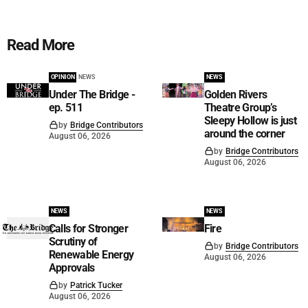
Read More
OPINION
NEWS
NEWS
Under The Bridge -
Golden Rivers
ep. 511
Theatre Group’s
Sleepy Hollow is just
by
Bridge Contributors
around the corner
August 06, 2026
by
Bridge Contributors
August 06, 2026
NEWS
NEWS
Calls for Stronger
Fire
Scrutiny of
by
Bridge Contributors
Renewable Energy
August 06, 2026
Approvals
by
Patrick Tucker
August 06, 2026