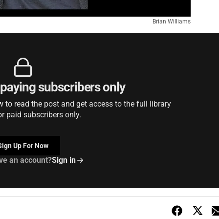
Brian Williams
r paying subscribers only
to read the post and get access to the full library
or paid subscribers only.
Sign Up For Now
ve an account?
Sign in