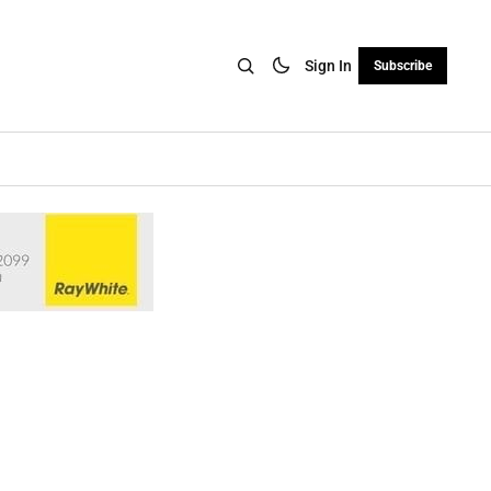
Sign In
Subscribe