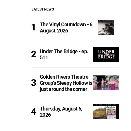
LATEST NEWS
The Vinyl Countdown - 6
August, 2026
Under The Bridge - ep.
511
Golden Rivers Theatre
Group’s Sleepy Hollow is
just around the corner
Thursday, August 6,
2026