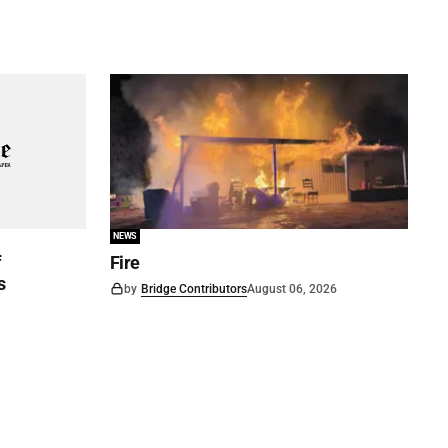
NEWS
f
Fire
s
by
Bridge Contributors
August 06, 2026