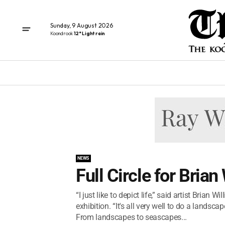
Sunday, 9 August 2026
Koondrook
12° Light rain
NEWS
Full Circle for Brian
“I just like to depict life,” said artist Bria
exhibition. “It's all very well to do a landsca
From landscapes to seascapes...