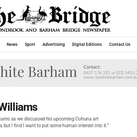
News
Sport
Advertising
Digital Editions
Contact Us
 Williams
n Williams as we discussed his upcoming Cohuna art
pe, but I find I want to put some human interest into it.”