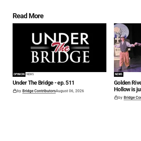
Read More
OPINION
NEWS
NEWS
Under The Bridge - ep. 511
Golden Rive
Hollow is j
by
Bridge Contributors
August 06, 2026
by
Bridge Co