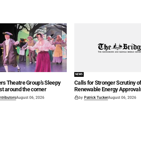
NEWS
rs Theatre Group’s Sleepy
Calls for Stronger Scrutiny o
ust around the corner
Renewable Energy Approval
ntributors
August 06, 2026
by
Patrick Tucker
August 06, 2026