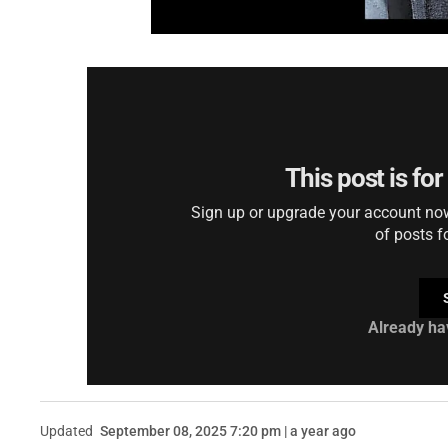
This post is fo
Sign up or upgrade your account now 
of posts f
Already ha
Updated
September 08, 2025 7:20 pm | a year ago