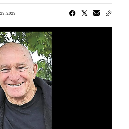
23, 2023