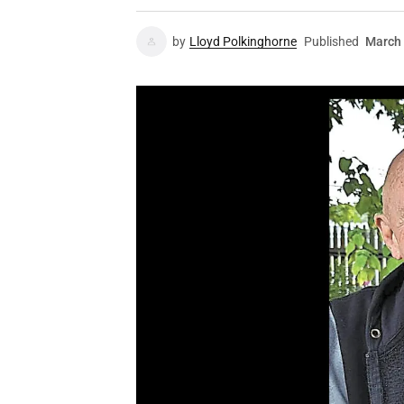
by
Lloyd Polkinghorne
Published
March 