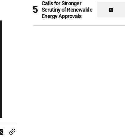
Calls for Stronger
Scrutiny of Renewable
Energy Approvals