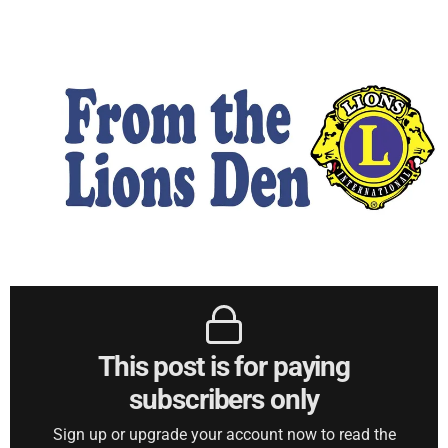
This post is for paying
subscribers only
Sign up or upgrade your account now to read the