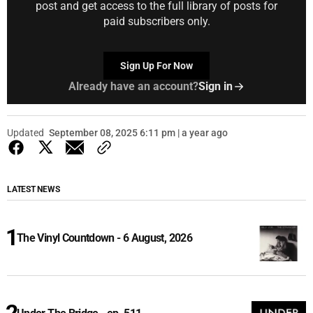
post and get access to the full library of posts for
paid subscribers only.
Sign Up For Now
Already have an account?
Sign in
Updated
September 08, 2025 6:11 pm | a year ago
LATEST NEWS
The Vinyl Countdown - 6 August, 2026