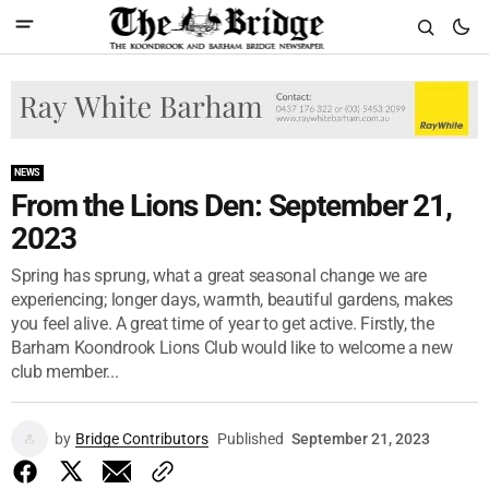
NEWS
From the Lions Den: September 21,
2023
Spring has sprung, what a great seasonal change we are
experiencing; longer days, warmth, beautiful gardens, makes
you feel alive. A great time of year to get active. Firstly, the
Barham Koondrook Lions Club would like to welcome a new
club member...
by
Bridge Contributors
Published
September 21, 2023