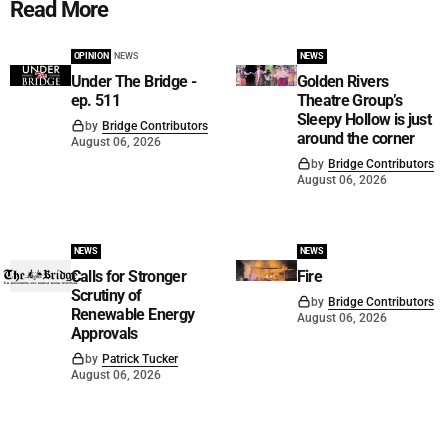
Read More
OPINION
NEWS
NEWS
Under The Bridge -
Golden Rivers
ep. 511
Theatre Group’s
Sleepy Hollow is just
by
Bridge Contributors
around the corner
August 06, 2026
by
Bridge Contributors
August 06, 2026
NEWS
NEWS
Calls for Stronger
Fire
Scrutiny of
by
Bridge Contributors
Renewable Energy
August 06, 2026
Approvals
by
Patrick Tucker
August 06, 2026