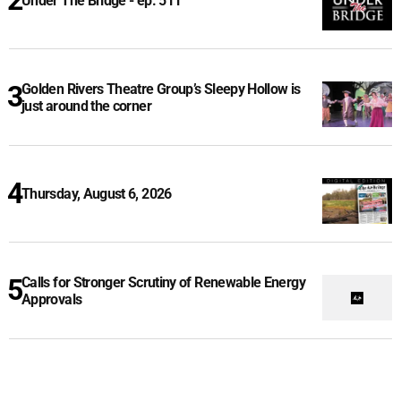
Under The Bridge - ep. 511
Golden Rivers Theatre Group’s Sleepy Hollow is
just around the corner
Thursday, August 6, 2026
Calls for Stronger Scrutiny of Renewable Energy
Approvals