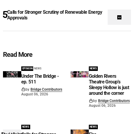
Calls for Stronger Scrutiny of Renewable Energy
Approvals
Read More
OPINION
NEWS
NEWS
Under The Bridge -
Golden Rivers
ep. 511
Theatre Group’s
Sleepy Hollow is just
by
Bridge Contributors
around the corner
August 06, 2026
by
Bridge Contributors
August 06, 2026
NEWS
NEWS