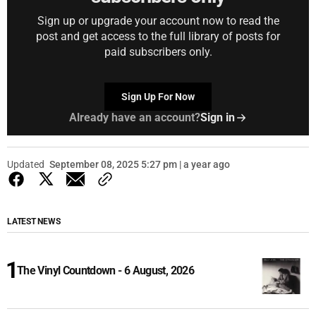
Sign up or upgrade your account now to read the
post and get access to the full library of posts for
paid subscribers only.
Sign Up For Now
Already have an account?
Sign in
Updated
September 08, 2025 5:27 pm | a year ago
LATEST NEWS
The Vinyl Countdown - 6 August, 2026