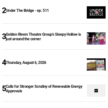
Under The Bridge - ep. 511
Golden Rivers Theatre Group’s Sleepy Hollow is
just around the corner
Thursday, August 6, 2026
Calls for Stronger Scrutiny of Renewable Energy
Approvals