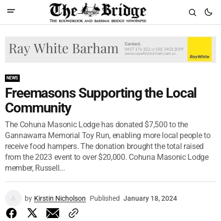
NEWS
Freemasons Supporting the Local
Community
The Cohuna Masonic Lodge has donated $7,500 to the
Gannawarra Memorial Toy Run, enabling more local people to
receive food hampers. The donation brought the total raised
from the 2023 event to over $20,000. Cohuna Masonic Lodge
member, Russell...
by
Kirstin Nicholson
Published
January 18, 2024