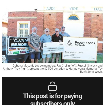
Cohuna Masonic Lodge members, Ray Crellin (left), Russell Sincock and
Anthony Troy (right), present the $7,500 donation to Gannawarra Memorial Toy
Run’s John Webb.
This post is for paying
subscribers only