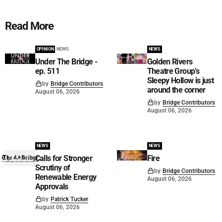
Read More
OPINION
NEWS
NEWS
Under The Bridge -
Golden Rivers
ep. 511
Theatre Group’s
Sleepy Hollow is just
by
Bridge Contributors
around the corner
August 06, 2026
by
Bridge Contributors
August 06, 2026
NEWS
NEWS
Calls for Stronger
Fire
Scrutiny of
by
Bridge Contributors
Renewable Energy
August 06, 2026
Approvals
by
Patrick Tucker
August 06, 2026