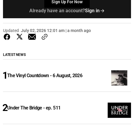
Sign Up For Now
Already have an account?
Sign in
Updated
July 02, 2026 12:01 am | a month ago
LATEST NEWS
The Vinyl Countdown - 6 August, 2026
Under The Bridge - ep. 511