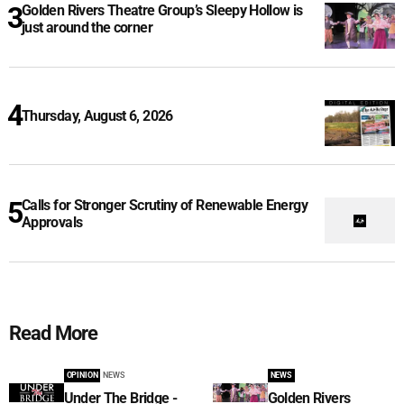
Golden Rivers Theatre Group’s Sleepy Hollow is
just around the corner
Thursday, August 6, 2026
Calls for Stronger Scrutiny of Renewable Energy
Approvals
Read More
OPINION
NEWS
NEWS
Under The Bridge -
Golden Rivers