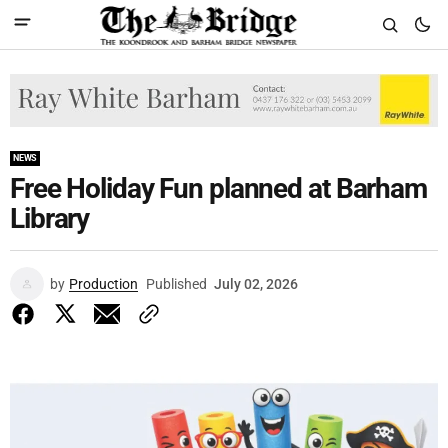
NEWS
Free Holiday Fun planned at Barham
Library
by
Production
Published
July 02, 2026