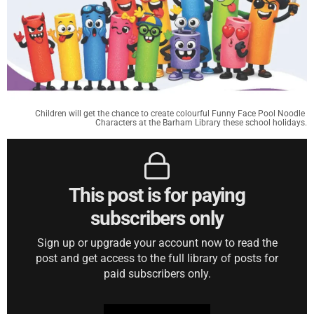
Children will get the chance to create colourful Funny Face Pool Noodle 
Characters at the Barham Library these school holidays.
This post is for paying
subscribers only
Sign up or upgrade your account now to read the
post and get access to the full library of posts for
paid subscribers only.