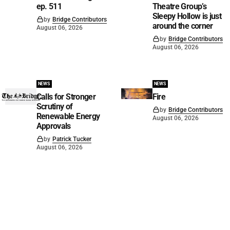
ep. 511
Theatre Group’s
Sleepy Hollow is just
by
Bridge Contributors
around the corner
August 06, 2026
by
Bridge Contributors
August 06, 2026
NEWS
NEWS
Calls for Stronger
Fire
Scrutiny of
by
Bridge Contributors
Renewable Energy
August 06, 2026
Approvals
by
Patrick Tucker
August 06, 2026