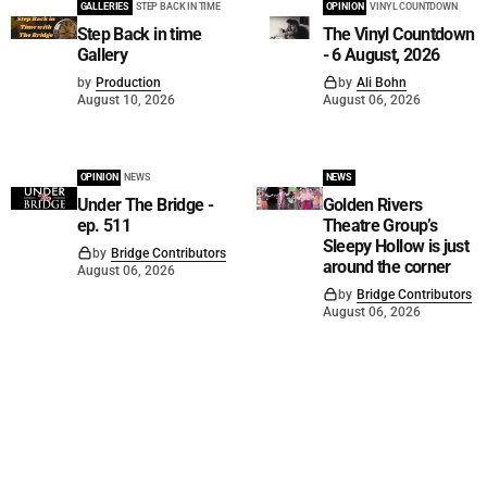
GALLERIES
STEP BACK IN TIME
OPINION
VINYL COUNTDOWN
Step Back in time
The Vinyl Countdown
Gallery
- 6 August, 2026
by
Production
by
Ali Bohn
August 10, 2026
August 06, 2026
OPINION
NEWS
NEWS
Under The Bridge -
Golden Rivers
ep. 511
Theatre Group’s
Sleepy Hollow is just
by
Bridge Contributors
around the corner
August 06, 2026
by
Bridge Contributors
August 06, 2026