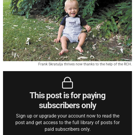
Frank Skratulja thrives now thanks to the help of the RCH.
This post is for paying
subscribers only
Sign up or upgrade your account now to read the
post and get access to the full library of posts for
paid subscribers only.