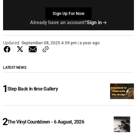
Sign Up For Now
Already have an account?
Sign in
Updated
September 08, 2025 4:59 pm | a year ago
LATEST NEWS
Step Back in time Gallery
The Vinyl Countdown - 6 August, 2026