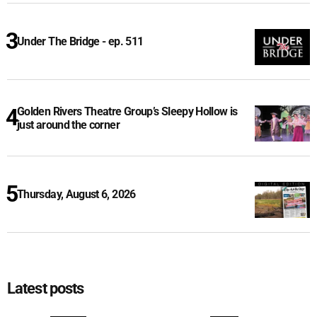
Under The Bridge - ep. 511
Golden Rivers Theatre Group’s Sleepy Hollow is
just around the corner
Thursday, August 6, 2026
Latest posts