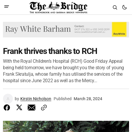
Frank thrives thanks to RCH
With the Royal Children’s Hospital (RCH) Good Friday Appeal
being held tomorrow, we have brought you the story of young
Frank Skratulja, whose family has utilised the services of the
hospital since June 2022 as well as the Mercy...
by
Kirstin Nicholson
Published
March 28, 2024