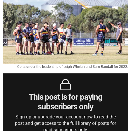
Colts under the leadership of Leigh Whelan and Sam Randall for 2022.
This post is for paying
subscribers only
Sign up or upgrade your account now to read the
post and get access to the full library of posts for
paid subscribers only.