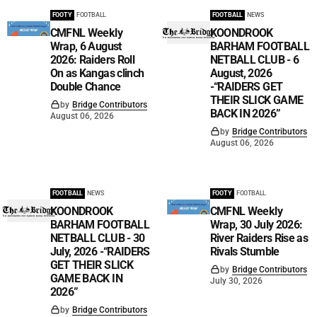
FOOTY
FOOTBALL
FOOTBALL
NEWS
CMFNL Weekly
KOONDROOK
Wrap, 6 August
BARHAM FOOTBALL
2026: Raiders Roll
NETBALL CLUB - 6
On as Kangas clinch
August, 2026
Double Chance
-“RAIDERS GET
THEIR SLICK GAME
by
Bridge Contributors
BACK IN 2026”
August 06, 2026
by
Bridge Contributors
August 06, 2026
FOOTBALL
NEWS
FOOTY
FOOTBALL
KOONDROOK
CMFNL Weekly
BARHAM FOOTBALL
Wrap, 30 July 2026:
NETBALL CLUB - 30
River Raiders Rise as
July, 2026 -“RAIDERS
Rivals Stumble
GET THEIR SLICK
by
Bridge Contributors
GAME BACK IN
July 30, 2026
2026”
by
Bridge Contributors