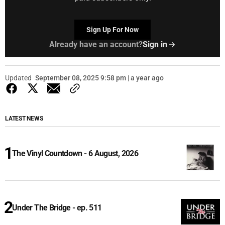
Sign Up For Now
Already have an account?
Sign in
Updated
September 08, 2025 9:58 pm | a year ago
LATEST NEWS
The Vinyl Countdown - 6 August, 2026
Under The Bridge - ep. 511