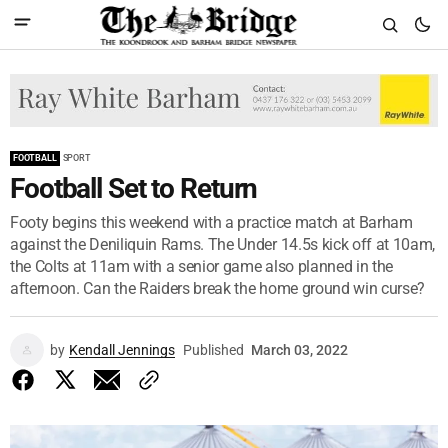
FOOTBALL
SPORT
Football Set to Return
Footy begins this weekend with a practice match at Barham
against the Deniliquin Rams. The Under 14.5s kick off at 10am,
the Colts at 11am with a senior game also planned in the
afternoon. Can the Raiders break the home ground win curse?
by
Kendall Jennings
Published
March 03, 2022