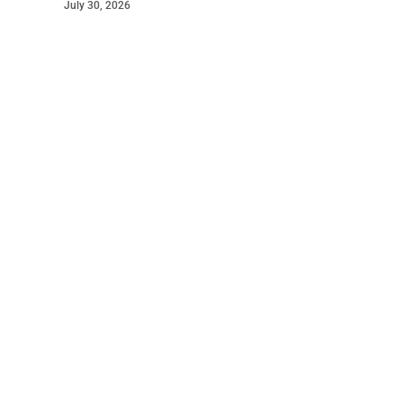
July 30, 2026
©
2026
The Bridge
. Powered by
Mediality Spirit
.
Galleries