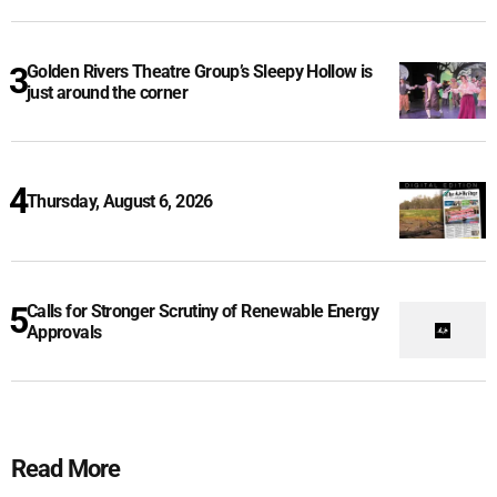
Golden Rivers Theatre Group’s Sleepy Hollow is
just around the corner
Thursday, August 6, 2026
Calls for Stronger Scrutiny of Renewable Energy
Approvals
Read More