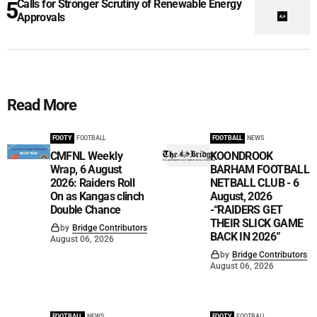
Calls for Stronger Scrutiny of Renewable Energy
Approvals
Read More
FOOTY
FOOTBALL
FOOTBALL
NEWS
CMFNL Weekly
KOONDROOK
Wrap, 6 August
BARHAM FOOTBALL
2026: Raiders Roll
NETBALL CLUB - 6
On as Kangas clinch
August, 2026
Double Chance
-“RAIDERS GET
THEIR SLICK GAME
by
Bridge Contributors
BACK IN 2026”
August 06, 2026
by
Bridge Contributors
August 06, 2026
FOOTBALL
NEWS
FOOTY
FOOTBALL