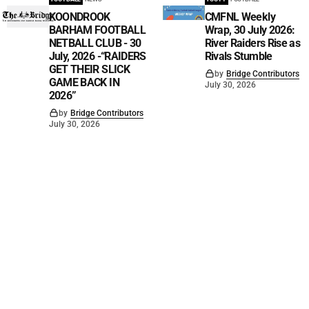
KOONDROOK
CMFNL Weekly
BARHAM FOOTBALL
Wrap, 30 July 2026:
NETBALL CLUB - 30
River Raiders Rise as
July, 2026 -“RAIDERS
Rivals Stumble
GET THEIR SLICK
by
Bridge Contributors
GAME BACK IN
July 30, 2026
2026”
by
Bridge Contributors
July 30, 2026