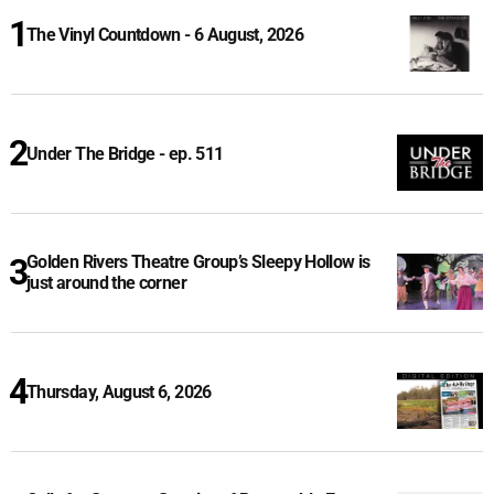
The Vinyl Countdown - 6 August, 2026
Under The Bridge - ep. 511
Golden Rivers Theatre Group’s Sleepy Hollow is
just around the corner
Thursday, August 6, 2026