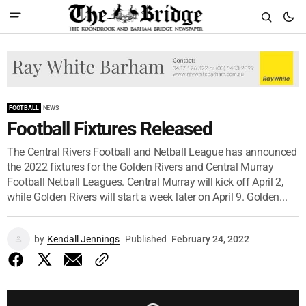
FOOTBALL
NEWS
Football Fixtures Released
The Central Rivers Football and Netball League has announced
the 2022 fixtures for the Golden Rivers and Central Murray
Football Netball Leagues. Central Murray will kick off April 2,
while Golden Rivers will start a week later on April 9. Golden...
by
Kendall Jennings
Published
February 24, 2022