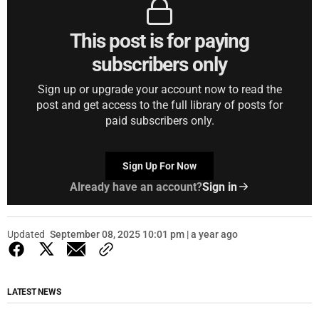
This post is for paying
subscribers only
Sign up or upgrade your account now to read the
post and get access to the full library of posts for
paid subscribers only.
Sign Up For Now
Already have an account?
Sign in
Updated
September 08, 2025 10:01 pm | a year ago
LATEST NEWS