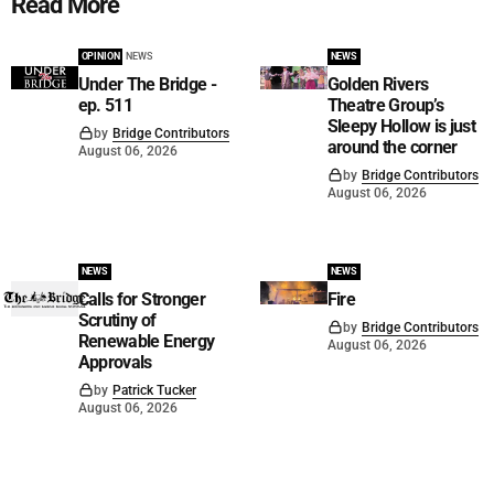
Read More
OPINION
NEWS
NEWS
Under The Bridge -
Golden Rivers
ep. 511
Theatre Group’s
Sleepy Hollow is just
by
Bridge Contributors
around the corner
August 06, 2026
by
Bridge Contributors
August 06, 2026
NEWS
NEWS
Calls for Stronger
Fire
Scrutiny of
by
Bridge Contributors
Renewable Energy
August 06, 2026
Approvals
by
Patrick Tucker
August 06, 2026