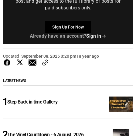
post and get access to the full library of posts for
paid subscribers only.
Sign Up For Now
Already have an account?
Sign in
Updated
September 08, 2025 3:20 pm | a year ago
LATEST NEWS
Step Back in time Gallery
The Vinyl Countdown - 6 August, 2026