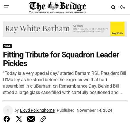
NEWS
Fitting Tribute for Squadron Leader
Pickles
“Today is a very special day,” started Barham RSL President Bill
O’Malley as he stood before the eager crowd that had
assembled in cluBarham on Remembrance Day. Behind Bill
stood a large glass case filled with carefully positioned and...
by
Lloyd Polkinghorne
Published
November 14, 2024