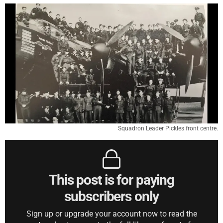
Squadron Leader Pickles front centre.
This post is for paying
subscribers only
Sign up or upgrade your account now to read the