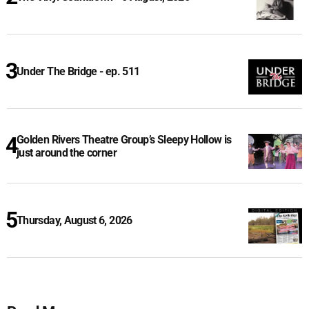
Under The Bridge - ep. 511
Golden Rivers Theatre Group’s Sleepy Hollow is
just around the corner
Thursday, August 6, 2026