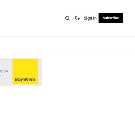
Sign In
Subscribe