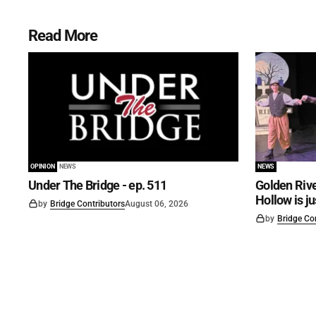
Read More
OPINION
NEWS
NEWS
Under The Bridge - ep. 511
Golden Rive
Hollow is j
by
Bridge Contributors
August 06, 2026
by
Bridge Co