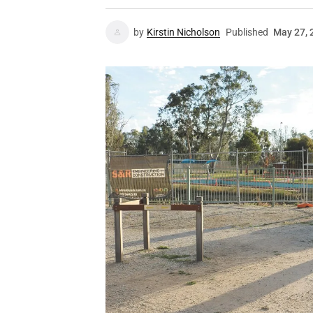
by
Kirstin Nicholson
Published
May 27, 