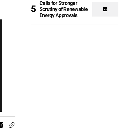
Calls for Stronger
Scrutiny of Renewable
Energy Approvals