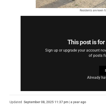
Residents are keen fo
This post is fo
Sign up or upgrade your account now 
of posts f
Already ha
Updated
September 08, 2025 11:37 pm | a year ago