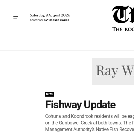
Saturday, 8 August 2026
Koondrook
13° Broken clouds
NEWS
Fishway Update
Cohuna and Koondrook residents will be eage
on the Gunbower Creek at both towns. The f
Management Authority’s Native Fish Recovery