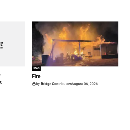
NEWS
f
Fire
s
by
Bridge Contributors
August 06, 2026