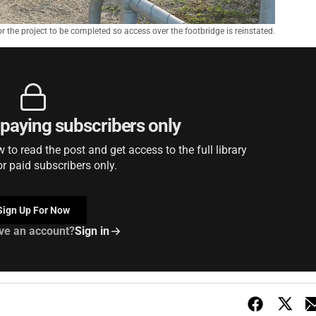
r the project to be completed so access over the footbridge is reinstated.
r paying subscribers only
to read the post and get access to the full library
or paid subscribers only.
Sign Up For Now
ve an account?
Sign in