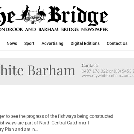
News
Sport
Advertising
Digital Editions
Contact Us
r to see the progress of the fishways being constructed
ishways are part of North Central Catchment
 Plan and are in...