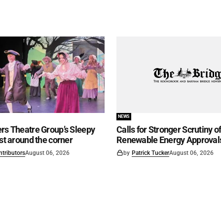
NEWS
rs Theatre Group’s Sleepy
Calls for Stronger Scrutiny o
ust around the corner
Renewable Energy Approval
ntributors
August 06, 2026
by
Patrick Tucker
August 06, 2026