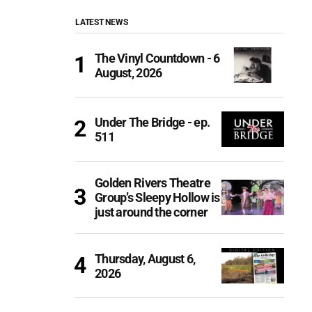
LATEST NEWS
The Vinyl Countdown - 6
August, 2026
Under The Bridge - ep.
511
Golden Rivers Theatre
Group’s Sleepy Hollow is
just around the corner
Thursday, August 6,
2026