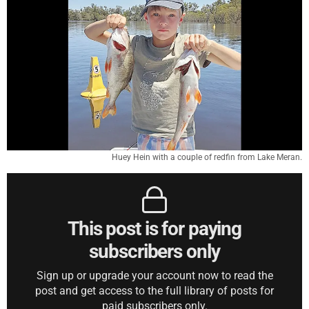
Huey Hein with a couple of redfin from Lake Meran.
This post is for paying
subscribers only
Sign up or upgrade your account now to read the
post and get access to the full library of posts for
paid subscribers only.