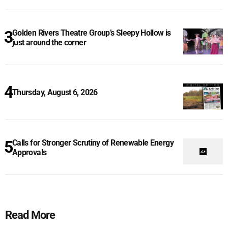
Golden Rivers Theatre Group’s Sleepy Hollow is
just around the corner
Thursday, August 6, 2026
Calls for Stronger Scrutiny of Renewable Energy
Approvals
Read More