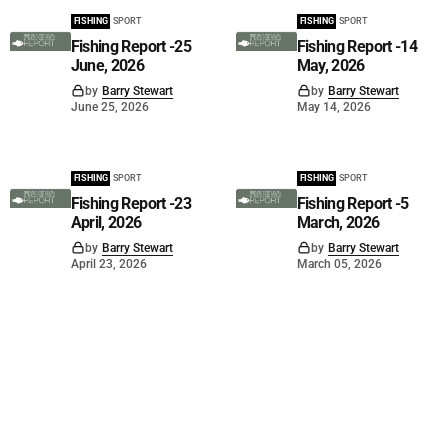
FISHING
SPORT
FISHING
SPORT
Fishing Report -25
Fishing Report -14
June, 2026
May, 2026
by
Barry Stewart
by
Barry Stewart
June 25, 2026
May 14, 2026
FISHING
SPORT
FISHING
SPORT
Fishing Report -23
Fishing Report -5
April, 2026
March, 2026
by
Barry Stewart
by
Barry Stewart
April 23, 2026
March 05, 2026