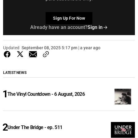
Sign Up For Now
Already have an account?
Sign in
Updated
September 08, 2025 5:17 pm | a year ago
LATEST NEWS
The Vinyl Countdown - 6 August, 2026
Under The Bridge - ep. 511