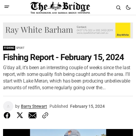
FISHING
SPORT
Fishing Report - February 15, 2024
G’day all, it’s been an interesting couple of weeks since the last
report, with some quality fish being caught around the area. I’ll
start with Lake Meran, which has been producing unbelievable
amounts of redfin, some regularly going over the...
by
Barry Stewart
Published
February 15, 2024