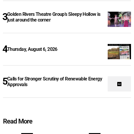
Golden Rivers Theatre Group’s Sleepy Hollow is
just around the corner
Thursday, August 6, 2026
Calls for Stronger Scrutiny of Renewable Energy
Approvals
Read More