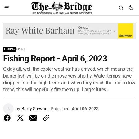
FISHING
SPORT
Fishing Report - April 6, 2023
G’day all, well the cooler weather has arrived, which means the
bigger fish will be on the move very shortly. Water temps have
dropped into the high teens and when they reach the mid to low
teens, this will hopefully fire them up. Larger lures...
by
Barry Stewart
Published
April 06, 2023