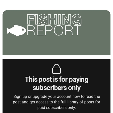
This post is for paying
subscribers only
Sign up or upgrade your account now to read the
post and get access to the full library of posts for
paid subscribers only.