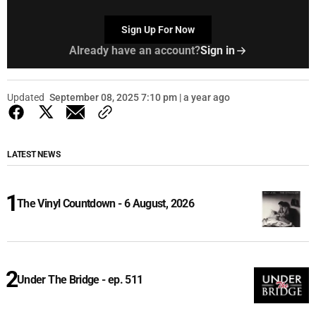
Sign Up For Now
Already have an account?
Sign in
Updated
September 08, 2025 7:10 pm | a year ago
LATEST NEWS
The Vinyl Countdown - 6 August, 2026
Under The Bridge - ep. 511