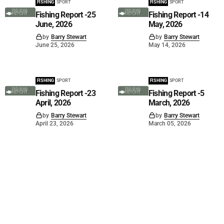
FISHING
SPORT
FISHING
SPORT
Fishing Report -25
Fishing Report -14
June, 2026
May, 2026
by
Barry Stewart
by
Barry Stewart
June 25, 2026
May 14, 2026
FISHING
SPORT
FISHING
SPORT
Fishing Report -23
Fishing Report -5
April, 2026
March, 2026
by
Barry Stewart
by
Barry Stewart
April 23, 2026
March 05, 2026