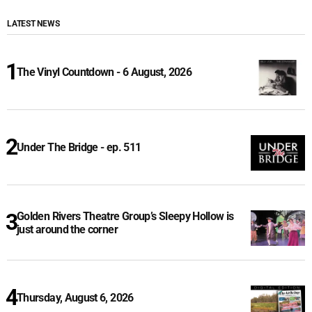
LATEST NEWS
The Vinyl Countdown - 6 August, 2026
Under The Bridge - ep. 511
Golden Rivers Theatre Group’s Sleepy Hollow is
just around the corner
Thursday, August 6, 2026