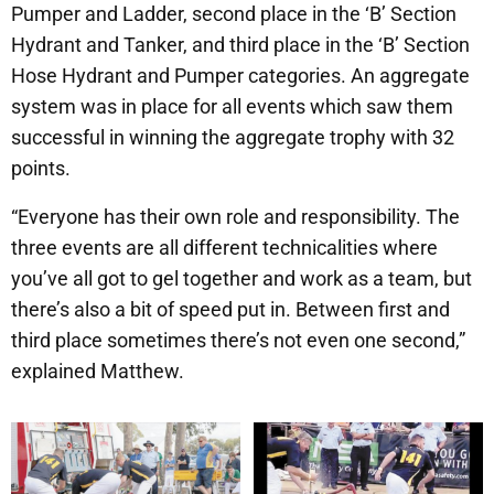
Pumper and Ladder, second place in the ‘B’ Section
Hydrant and Tanker, and third place in the ‘B’ Section
Hose Hydrant and Pumper categories. An aggregate
system was in place for all events which saw them
successful in winning the aggregate trophy with 32
points.
“Everyone has their own role and responsibility. The
three events are all different technicalities where
you’ve all got to gel together and work as a team, but
there’s also a bit of speed put in. Between first and
third place sometimes there’s not even one second,”
explained Matthew.