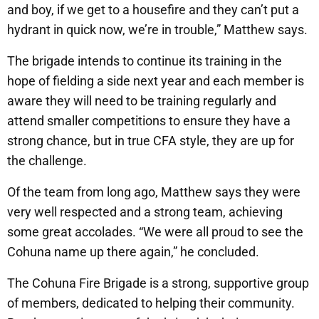
and boy, if we get to a housefire and they can’t put a
hydrant in quick now, we’re in trouble,” Matthew says.
The brigade intends to continue its training in the
hope of fielding a side next year and each member is
aware they will need to be training regularly and
attend smaller competitions to ensure they have a
strong chance, but in true CFA style, they are up for
the challenge.
Of the team from long ago, Matthew says they were
very well respected and a strong team, achieving
some great accolades. “We were all proud to see the
Cohuna name up there again,” he concluded.
The Cohuna Fire Brigade is a strong, supportive group
of members, dedicated to helping their community.