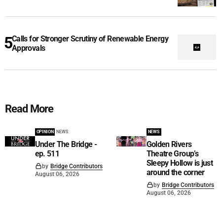
Calls for Stronger Scrutiny of Renewable Energy
Approvals
Read More
OPINION
NEWS
NEWS
Under The Bridge -
Golden Rivers
ep. 511
Theatre Group’s
Sleepy Hollow is just
by
Bridge Contributors
around the corner
August 06, 2026
by
Bridge Contributors
August 06, 2026