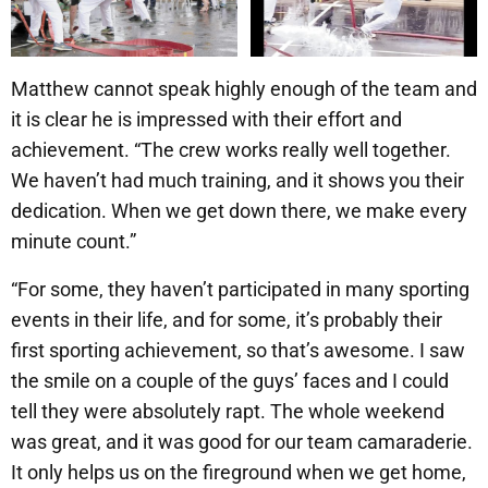
Matthew cannot speak highly enough of the team and
it is clear he is impressed with their effort and
achievement. “The crew works really well together.
We haven’t had much training, and it shows you their
dedication. When we get down there, we make every
minute count.”
“For some, they haven’t participated in many sporting
events in their life, and for some, it’s probably their
first sporting achievement, so that’s awesome. I saw
the smile on a couple of the guys’ faces and I could
tell they were absolutely rapt. The whole weekend
was great, and it was good for our team camaraderie.
It only helps us on the fireground when we get home,