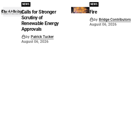
NEWS
NEWS
Calls for Stronger
Fire
Scrutiny of
by
Bridge Contributors
Renewable Energy
August 06, 2026
Approvals
by
Patrick Tucker
August 06, 2026