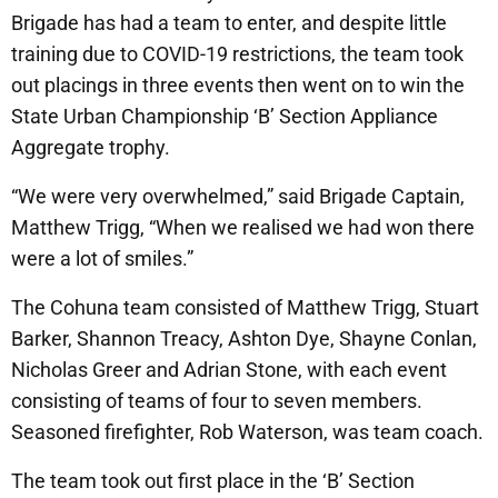
Brigade has had a team to enter, and despite little
training due to COVID-19 restrictions, the team took
out placings in three events then went on to win the
State Urban Championship ‘B’ Section Appliance
Aggregate trophy.
“We were very overwhelmed,” said Brigade Captain,
Matthew Trigg, “When we realised we had won there
were a lot of smiles.”
The Cohuna team consisted of Matthew Trigg, Stuart
Barker, Shannon Treacy, Ashton Dye, Shayne Conlan,
Nicholas Greer and Adrian Stone, with each event
consisting of teams of four to seven members.
Seasoned firefighter, Rob Waterson, was team coach.
The team took out first place in the ‘B’ Section