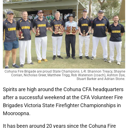
Cohuna Fire Brigade are proud State Champions. L-R: Shannon Treacy, Shayne
Conlan, Nicholas Greer, Matthew Trigg, Rob Waterson (coach), Ashton Dye,
Stuart Barker and Adrian Stone.
Spirits are high around the Cohuna CFA headquarters
after a successful weekend at the CFA Volunteer Fire
Brigades Victoria State Firefighter Championships in
Mooroopna.
It has been around 20 years since the Cohuna Fire