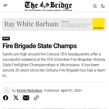
NEWS
Fire Brigade State Champs
Spirits are high around the Cohuna CFA headquarters after a
successful weekend at the CFA Volunteer Fire Brigades Victoria
State Firefighter Championships in Mooroopna. It has been
around 20 years since the Cohuna Fire Brigade has had a team
to...
by
Kirstin Nicholson
Published
April 01, 2021