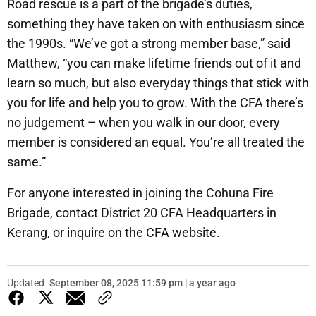
Road rescue is a part of the brigade’s duties,
something they have taken on with enthusiasm since
the 1990s. “We’ve got a strong member base,” said
Matthew, “you can make lifetime friends out of it and
learn so much, but also everyday things that stick with
you for life and help you to grow. With the CFA there’s
no judgement – when you walk in our door, every
member is considered an equal. You’re all treated the
same.”
For anyone interested in joining the Cohuna Fire
Brigade, contact District 20 CFA Headquarters in
Kerang, or inquire on the CFA website.
Updated
September 08, 2025 11:59 pm | a year ago