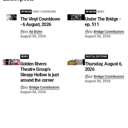
OPINION
VINYL COUNTDOWN
OPINION
NEWS
The Vinyl Countdown
Under The Bridge -
- 6 August, 2026
ep. 511
by
Ali Bohn
by
Bridge Contributors
August 06, 2026
August 06, 2026
NEWS
DIGITAL EDITIONS
Golden Rivers
Thursday, August 6,
Theatre Group’s
2026
Sleepy Hollow is just
by
Bridge Contributors
around the corner
August 06, 2026
by
Bridge Contributors
August 06, 2026