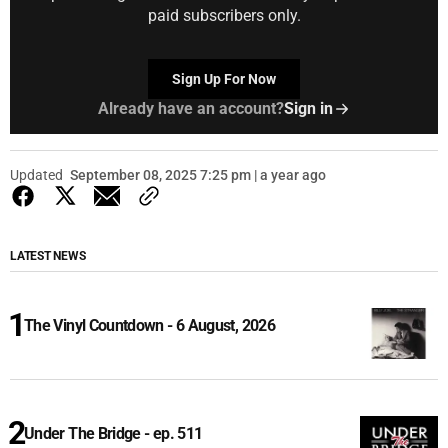
paid subscribers only.
Sign Up For Now
Already have an account?
Sign in
Updated
September 08, 2025 7:25 pm | a year ago
LATEST NEWS
The Vinyl Countdown - 6 August, 2026
Under The Bridge - ep. 511