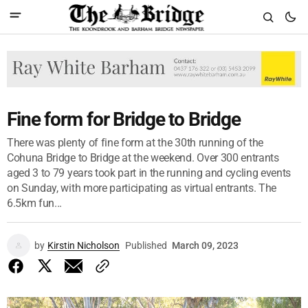
Fine form for Bridge to Bridge
There was plenty of fine form at the 30th running of the
Cohuna Bridge to Bridge at the weekend. Over 300 entrants
aged 3 to 79 years took part in the running and cycling events
on Sunday, with more participating as virtual entrants. The
6.5km fun...
by
Kirstin Nicholson
Published
March 09, 2023