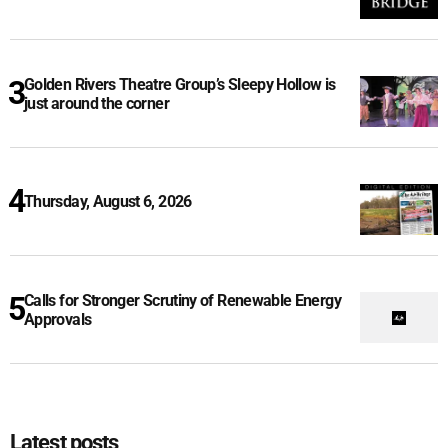
Golden Rivers Theatre Group’s Sleepy Hollow is
just around the corner
Thursday, August 6, 2026
Calls for Stronger Scrutiny of Renewable Energy
Approvals
Latest posts