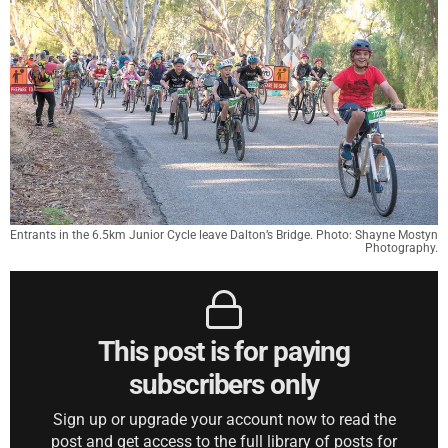
Entrants in the 6.5km Junior Cycle leave Dalton’s Bridge. Photo: Shayne Mostyn
Photography.
This post is for paying
subscribers only
Sign up or upgrade your account now to read the
post and get access to the full library of posts for