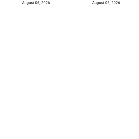
August 06, 2026
August 06, 2026
©
2026
The Bridge
. Powered by
Mediality Spirit
.
Galleries