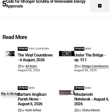
Calls for Stronger Scrutiny of Renewable Energy
Approvals
Read More
OPINION
VINYL COUNTDOWN
OPINION
NEWS
The Vinyl Countdown
Under The Bridge -
- 6 August, 2026
ep. 511
by
Ali Bohn
by
Bridge Contributors
August 06, 2026
August 06, 2026
OPINION
NEWS
OPINION
NEWS
Barham Anglican
Moulamein
Parish News -
Notebook - August 6,
August 6, 2026
2026
by
Ruth Arthur
by
China Gibson