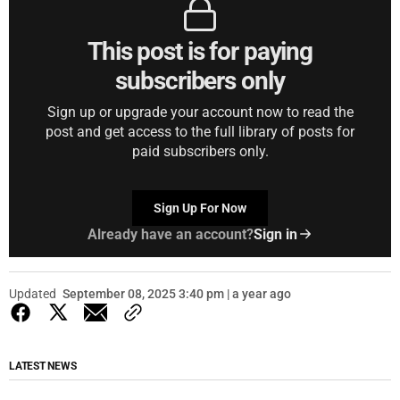
This post is for paying
subscribers only
Sign up or upgrade your account now to read the
post and get access to the full library of posts for
paid subscribers only.
Sign Up For Now
Already have an account?
Sign in
Updated
September 08, 2025 3:40 pm | a year ago
LATEST NEWS