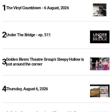
The Vinyl Countdown - 6 August, 2026
Under The Bridge - ep. 511
Golden Rivers Theatre Group’s Sleepy Hollow is
just around the corner
Thursday, August 6, 2026