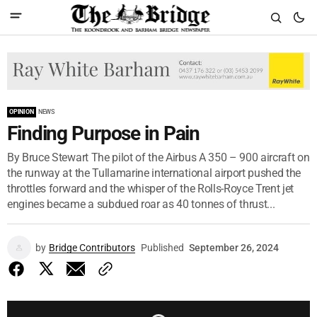
OPINION
NEWS
Finding Purpose in Pain
By Bruce Stewart The pilot of the Airbus A 350 – 900 aircraft on
the runway at the Tullamarine international airport pushed the
throttles forward and the whisper of the Rolls-Royce Trent jet
engines became a subdued roar as 40 tonnes of thrust...
by
Bridge Contributors
Published
September 26, 2024