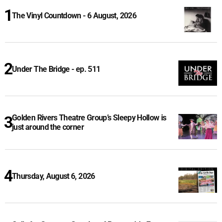
The Vinyl Countdown - 6 August, 2026
Under The Bridge - ep. 511
Golden Rivers Theatre Group’s Sleepy Hollow is
just around the corner
Thursday, August 6, 2026