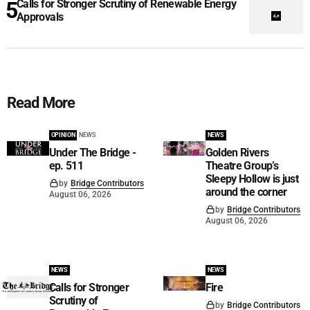
Calls for Stronger Scrutiny of Renewable Energy
Approvals
Read More
OPINION
NEWS
NEWS
Under The Bridge -
Golden Rivers
ep. 511
Theatre Group’s
Sleepy Hollow is just
by
Bridge Contributors
around the corner
August 06, 2026
by
Bridge Contributors
August 06, 2026
NEWS
NEWS
Calls for Stronger
Fire
Scrutiny of
by
Bridge Contributors