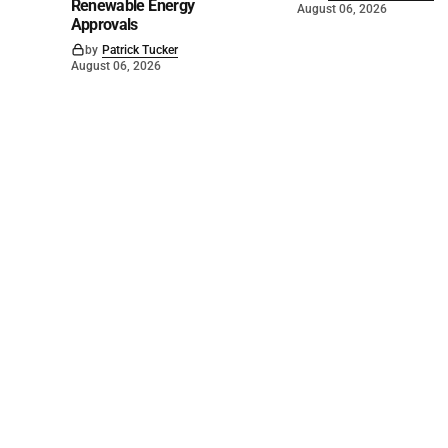
Renewable Energy
August 06, 2026
Approvals
by
Patrick Tucker
August 06, 2026