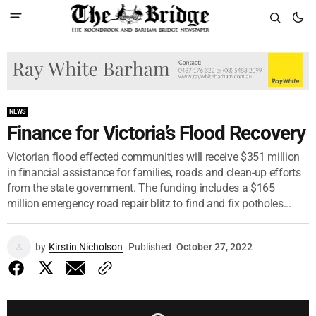
NEWS
Finance for Victoria’s Flood Recovery
Victorian flood effected communities will receive $351 million
in financial assistance for families, roads and clean-up efforts
from the state government. The funding includes a $165
million emergency road repair blitz to find and fix potholes...
by
Kirstin Nicholson
Published
October 27, 2022