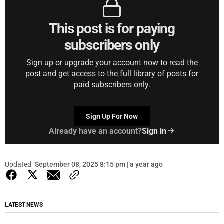
This post is for paying
subscribers only
Sign up or upgrade your account now to read the
post and get access to the full library of posts for
paid subscribers only.
Sign Up For Now
Already have an account?
Sign in
Updated
September 08, 2025 8:15 pm | a year ago
LATEST NEWS