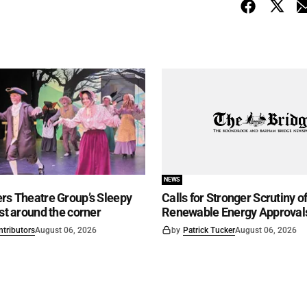
NEWS
rs Theatre Group’s Sleepy
Calls for Stronger Scrutiny o
ust around the corner
Renewable Energy Approval
ntributors
August 06, 2026
by
Patrick Tucker
August 06, 2026