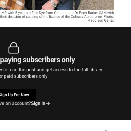
 MP with 5 year old Ellie Dye from Cohuna and Dr Peter Barker OAM with
d their decision of ceasing of the licence of the Cohuna Aerodrome. Photo:
Maddison Gaiter.
r paying subscribers only
to read the post and get access to the full library
or paid subscribers only.
Sign Up For Now
ve an account?
Sign in