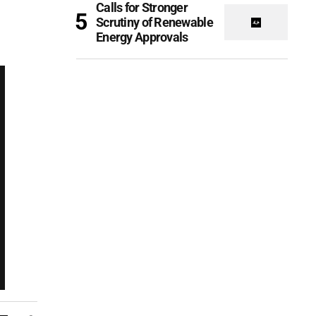
Calls for Stronger
Scrutiny of Renewable
Energy Approvals