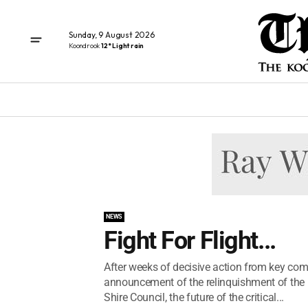
Sunday, 9 August 2026
Koondrook
12° Light rain
NEWS
Fight For Flight...
After weeks of decisive action from key co
announcement of the relinquishment of the
Shire Council, the future of the critical...