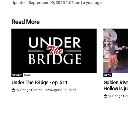
Updated
September 09, 2025 1:06 am | a year ago
Read More
OPINION
NEWS
NEWS
Under The Bridge - ep. 511
Golden Rive
Hollow is j
by
Bridge Contributors
August 06, 2026
by
Bridge Co