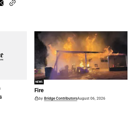
NEWS
f
Fire
s
by
Bridge Contributors
August 06, 2026