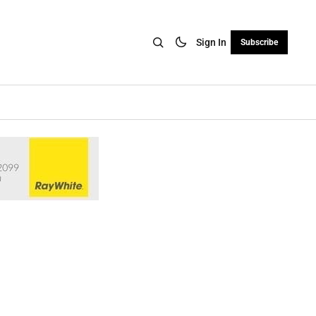
Sign In
Subscribe