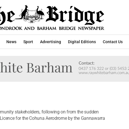
News
Sport
Advertising
Digital Editions
Contact Us
mmunity stakeholders, following on from the sudden
 Licence for the Cohuna Aerodrome by the Gannawarra