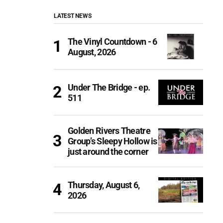
LATEST NEWS
The Vinyl Countdown - 6
August, 2026
Under The Bridge - ep.
511
Golden Rivers Theatre
Group’s Sleepy Hollow is
just around the corner
Thursday, August 6,
2026