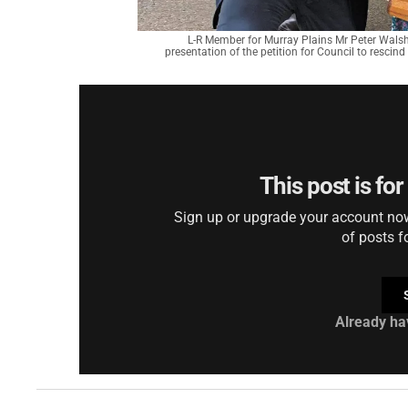
L-R Member for Murray Plains Mr Peter Walsh
presentation of the petition for Council to rescin
This post is fo
Sign up or upgrade your account now 
of posts f
Already ha