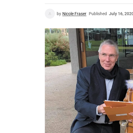
by
Nicole Fraser
Published
July 16, 202