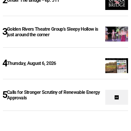
Under The Bridge - ep. 511
Golden Rivers Theatre Group’s Sleepy Hollow is
just around the corner
Thursday, August 6, 2026
Calls for Stronger Scrutiny of Renewable Energy
Approvals