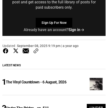
post and get access to the full library of posts for
paid subscribers only.
Sign Up For Now
Already have an account?
Sign in
Updated
September 08, 2025 9:19 pm | a year ago
LATEST NEWS
The Vinyl Countdown - 6 August, 2026