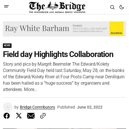
NEWS
Field day Highlights Collaboration
Story and pics by Margrit Beemster The Edward/Kolety
Community Field Day held last Saturday, May 28, on the banks
of the Edward/Kolety River at Four Posts Camp near Deniliquin
has been hailed as a “huge success” by organisers and
attendees. More...
by
Bridge Contributors
Published
June 02, 2022