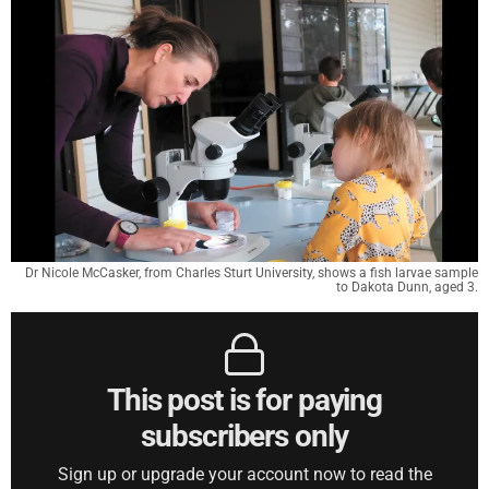
Dr Nicole McCasker, from Charles Sturt University, shows a fish larvae sample
to Dakota Dunn, aged 3.
This post is for paying
subscribers only
Sign up or upgrade your account now to read the