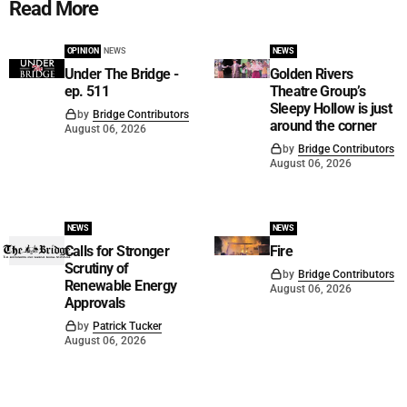
Read More
OPINION
NEWS
NEWS
Under The Bridge -
Golden Rivers
ep. 511
Theatre Group’s
Sleepy Hollow is just
by
Bridge Contributors
around the corner
August 06, 2026
by
Bridge Contributors
August 06, 2026
NEWS
NEWS
Calls for Stronger
Fire
Scrutiny of
by
Bridge Contributors
Renewable Energy
August 06, 2026
Approvals
by
Patrick Tucker
August 06, 2026