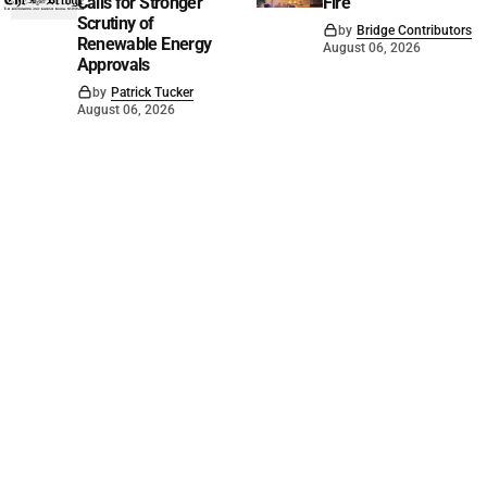
Calls for Stronger
Fire
Scrutiny of
by
Bridge Contributors
Renewable Energy
August 06, 2026
Approvals
by
Patrick Tucker
August 06, 2026