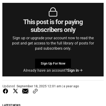
This post is for paying
subscribers only
Sign up or upgrade your account now to read the
post and get access to the full library of posts for
paid subscribers only.
Sign Up For Now
Already have an account?
Sign in
Updated
September 18, 2025 12:01 am | a year ago
LATEST NEWS