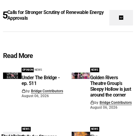
Calls for Stronger Scrutiny of Renewable Energy
Approvals
Read More
OPINION
NEWS
NEWS
Under The Bridge -
Golden Rivers
ep. 511
Theatre Group’s
Sleepy Hollow is just
by
Bridge Contributors
around the corner
August 06, 2026
by
Bridge Contributors
August 06, 2026
NEWS
NEWS