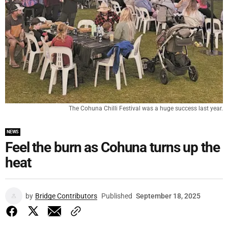
The Cohuna Chilli Festival was a huge success last year.
NEWS
Feel the burn as Cohuna turns up the
heat
by
Bridge Contributors
Published
September 18, 2025