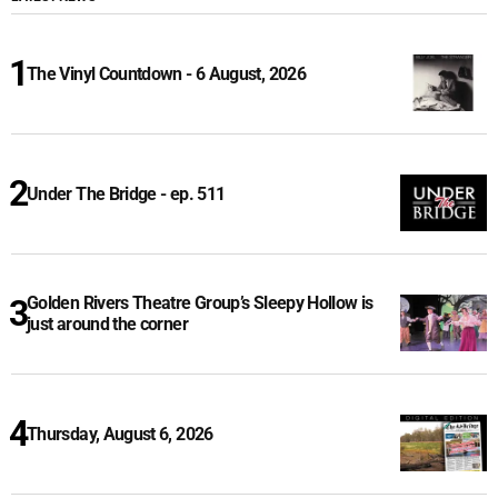
The Vinyl Countdown - 6 August, 2026
Under The Bridge - ep. 511
Golden Rivers Theatre Group’s Sleepy Hollow is
just around the corner
Thursday, August 6, 2026